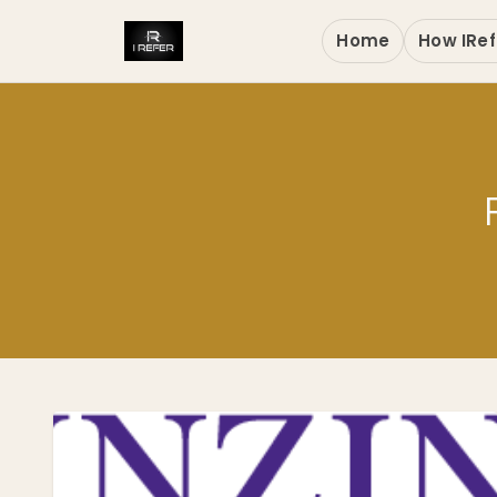
Home
How IRef