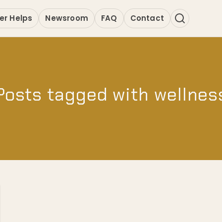
er Helps
Newsroom
FAQ
Contact
Posts tagged with wellnes