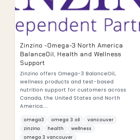
Zinzino -Omega-3 North America
BalanceOil, Health and Wellness
Support
Zinzino offers Omega-3 BalanceOil,
wellness products and test-based
nutrition support for customers across
Canada, the United States and North
America....
omega3
omega 3 oil
vancouver
zinzino
health
wellness
omega 3 vancouver