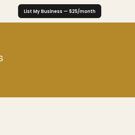
List My Business — $25/month
s