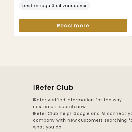
best omega 3 oil vancouver
Read more
IRefer Club
IRefer verified information for the way
customers search now.
IRefer Club helps Google and AI connect y
company with new customers searching f
what you do.