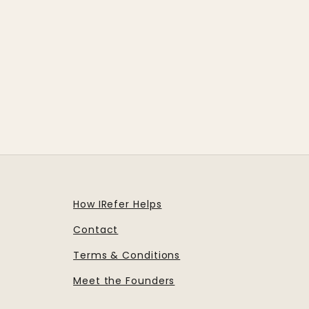
How IRefer Helps
Contact
Terms & Conditions
Meet the Founders