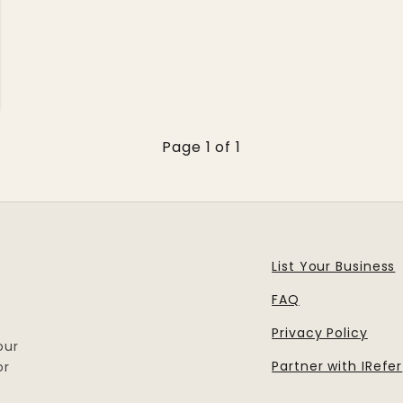
Page 1 of 1
List Your Business
FAQ
Privacy Policy
our
Partner with IRefer
or