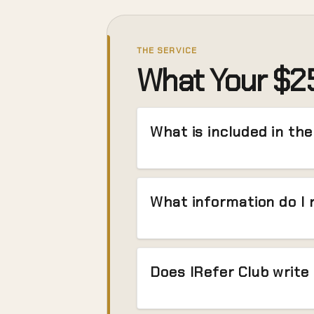
THE SERVICE
What Your $25
What is included in th
What information do I 
Does IRefer Club write