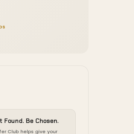
ps
t Found. Be Chosen.
fer Club helps give your