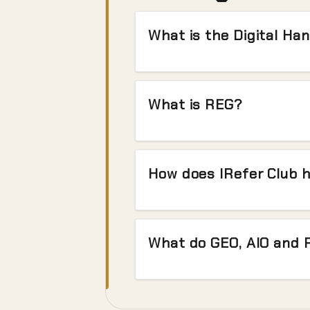
What is the Digital Ha
What is REG?
How does IRefer Club 
What do GEO, AIO and