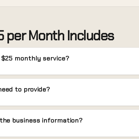
 per Month Includes
e $25 monthly service?
need to provide?
 the business information?