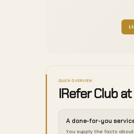
L
QUICK OVERVIEW
IRefer Club at
A done-for-you servic
You supply the facts abou