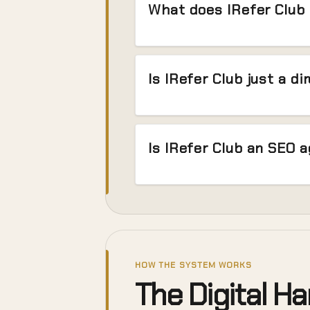
What does IRefer Club
Is IRefer Club just a di
Is IRefer Club an SEO 
HOW THE SYSTEM WORKS
The Digital H