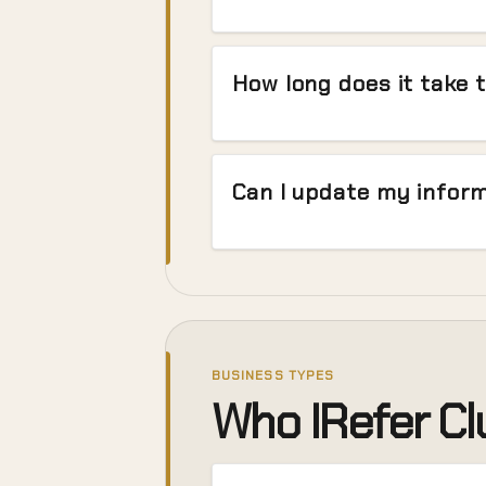
How long does it take t
Can I update my inform
BUSINESS TYPES
Who IRefer Clu