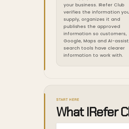
your business. IRefer Club
verifies the information yo
supply, organizes it and
publishes the approved
information so customers,
Google, Maps and AI-assis
search tools have clearer
information to work with.
START HERE
What IRefer C