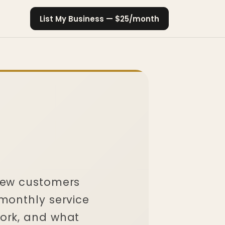
List My Business — $25/month
new customers
 monthly service
ork, and what