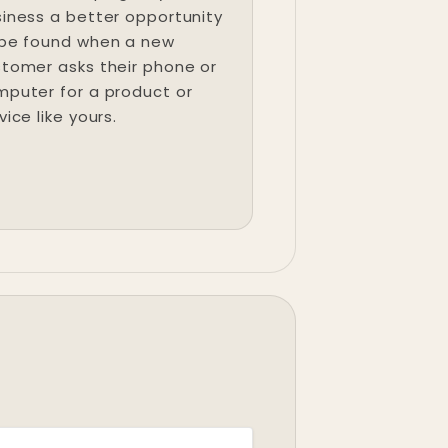
iness a better opportunity
 be found when a new
tomer asks their phone or
puter for a product or
vice like yours.