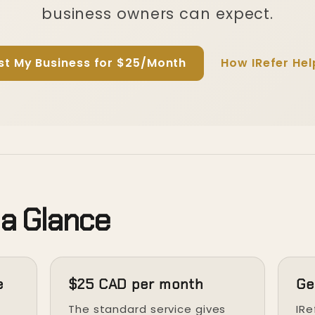
business owners can expect.
ist My Business for $25/Month
How IRefer Hel
 a Glance
e
$25 CAD per month
Ge
t
The standard service gives
IRe