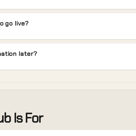
o go live?
ation later?
b Is For