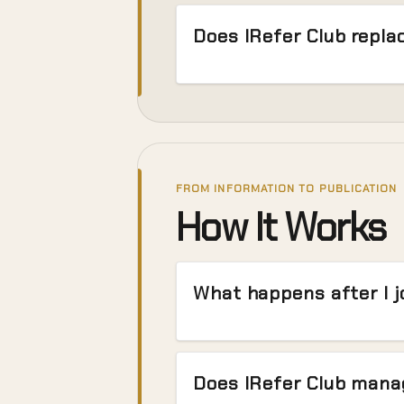
Does IRefer Club repl
FROM INFORMATION TO PUBLICATION
How It Works
What happens after I j
Does IRefer Club manag