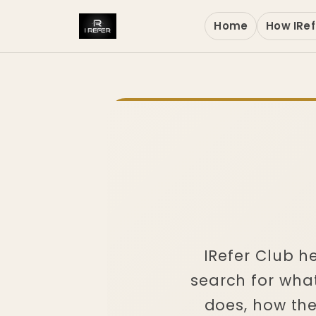
Home
How IRef
IRefer Club 
search for what
does, how th