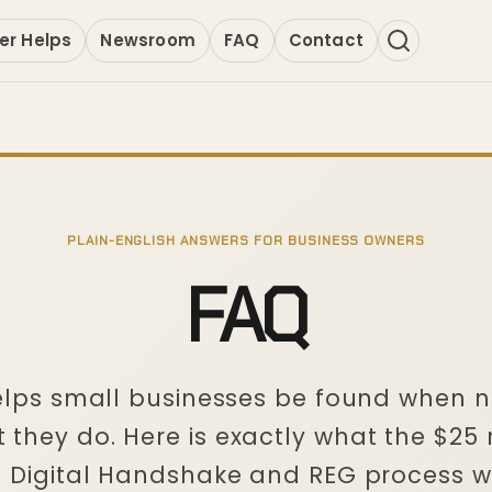
er Helps
Newsroom
FAQ
Contact
PLAIN-ENGLISH ANSWERS FOR BUSINESS OWNERS
FAQ
helps small businesses be found when 
 they do. Here is exactly what the $25
e Digital Handshake and REG process w