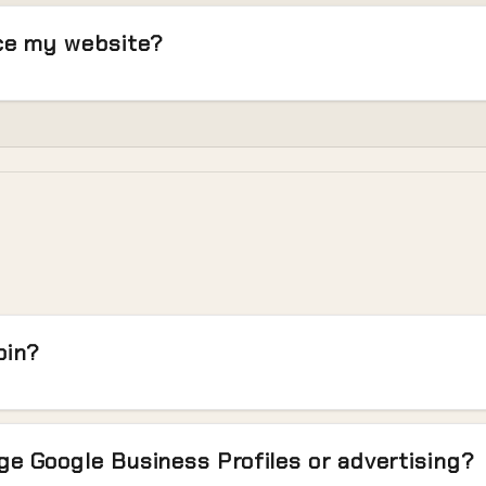
ace my website?
oin?
e Google Business Profiles or advertising?