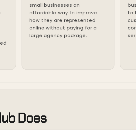
small businesses an
bus
u
affordable way to improve
to
how they are represented
cus
online without paying for a
com
large agency package.
ser
ted
lub Does