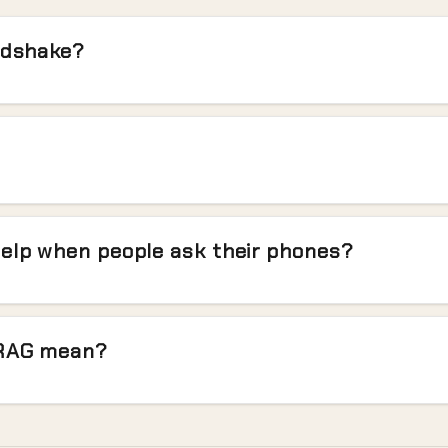
ndshake?
help when people ask their phones?
 RAG mean?