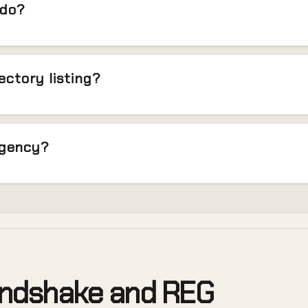
 do?
rectory listing?
agency?
andshake and REG