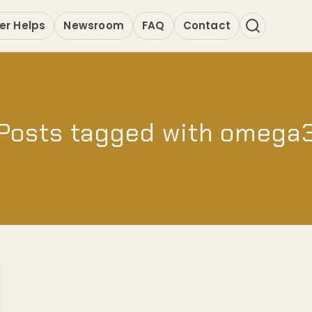
er Helps
Newsroom
FAQ
Contact
Posts tagged with omega