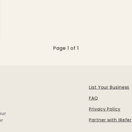
Page 1 of 1
List Your Business
FAQ
Privacy Policy
our
Partner with IRefer
or