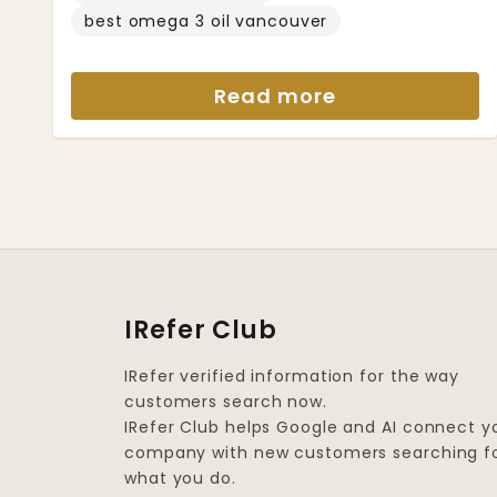
best omega 3 oil vancouver
Read more
IRefer Club
IRefer verified information for the way
customers search now.
IRefer Club helps Google and AI connect y
company with new customers searching f
what you do.