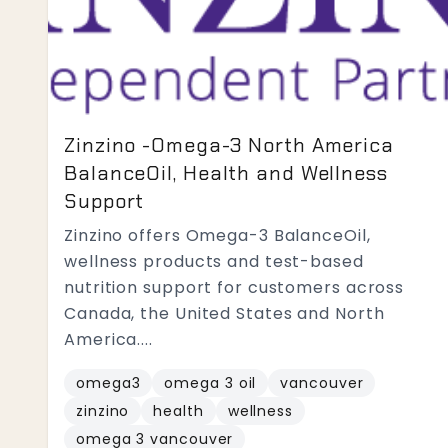
Zinzino -Omega-3 North America
BalanceOil, Health and Wellness
Support
Zinzino offers Omega-3 BalanceOil,
wellness products and test-based
nutrition support for customers across
Canada, the United States and North
America....
omega3
omega 3 oil
vancouver
zinzino
health
wellness
omega 3 vancouver