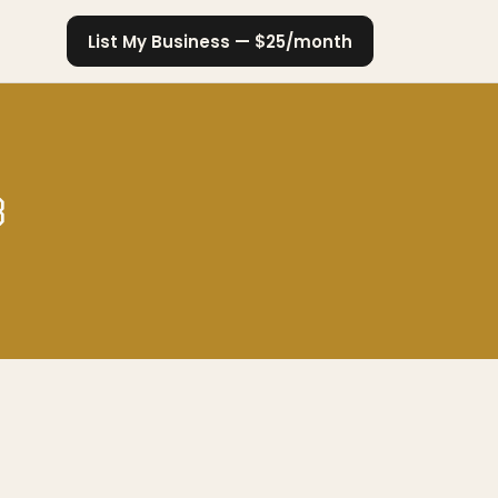
List My Business — $25/month
3