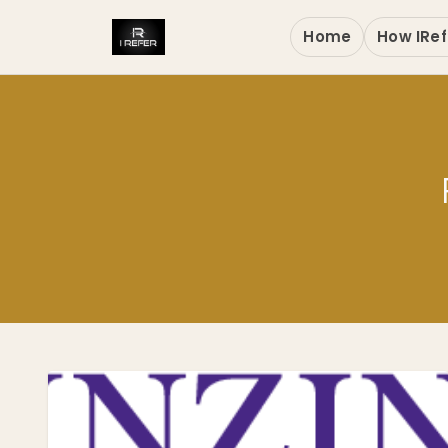
Home
How IRef