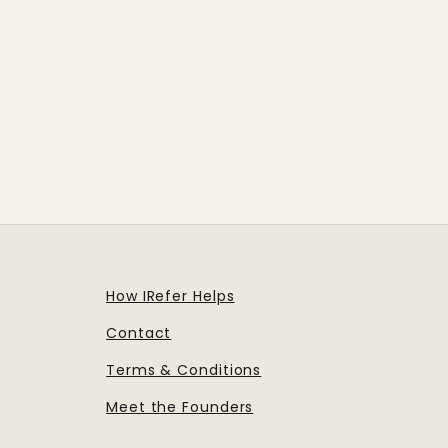
How IRefer Helps
Contact
Terms & Conditions
Meet the Founders