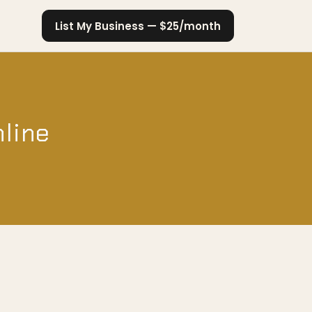
List My Business — $25/month
nline