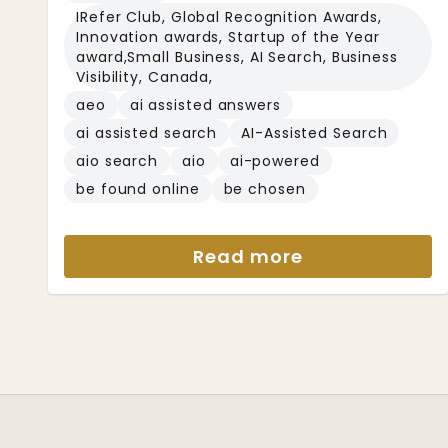
IRefer Club, Global Recognition Awards,
Innovation awards, Startup of the Year
award,Small Business, AI Search, Business
Visibility, Canada,
aeo
ai assisted answers
ai assisted search
AI-Assisted Search
aio search
aio
ai-powered
be found online
be chosen
Read more