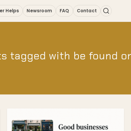
er Helps
Newsroom
FAQ
Contact
s tagged with be found o