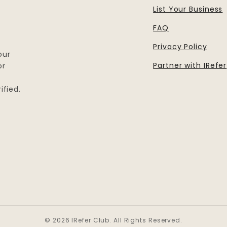
List Your Business
FAQ
Privacy Policy
our
Partner with IRefer
or
ified.
© 2026 IRefer Club. All Rights Reserved.