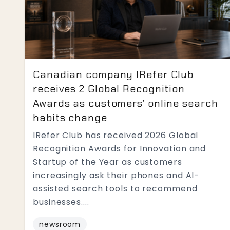
Canadian company IRefer Club
receives 2 Global Recognition
Awards as customers’ online search
habits change
IRefer Club has received 2026 Global
Recognition Awards for Innovation and
Startup of the Year as customers
increasingly ask their phones and AI-
assisted search tools to recommend
businesses....
newsroom