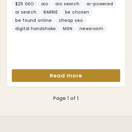
$25 GEO
aio
aio search
ai-powered
ai search
BARRIE
be chosen
be found online
cheap seo
digital handshake
MSN
newsroom
Read more
Page 1 of 1