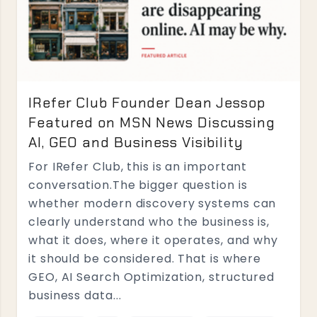
IRefer Club Founder Dean Jessop
Featured on MSN News Discussing
AI, GEO and Business Visibility
For IRefer Club, this is an important
conversation.The bigger question is
whether modern discovery systems can
clearly understand who the business is,
what it does, where it operates, and why
it should be considered. That is where
GEO, AI Search Optimization, structured
business data...