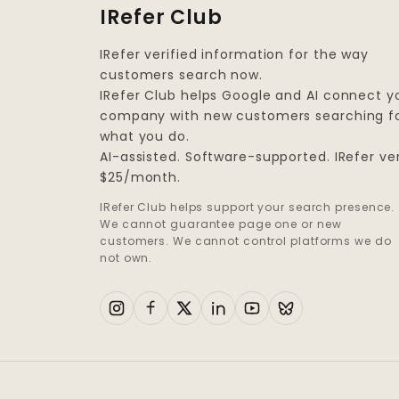
IRefer Club
IRefer verified information for the way
customers search now.
IRefer Club helps Google and AI connect y
company with new customers searching f
what you do.
AI-assisted. Software-supported. IRefer ver
$25/month.
IRefer Club helps support your search presence.
We cannot guarantee page one or new
customers. We cannot control platforms we do
not own.