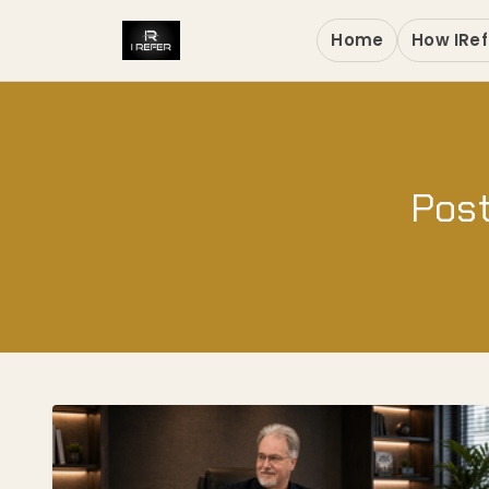
Home
How IRef
Post