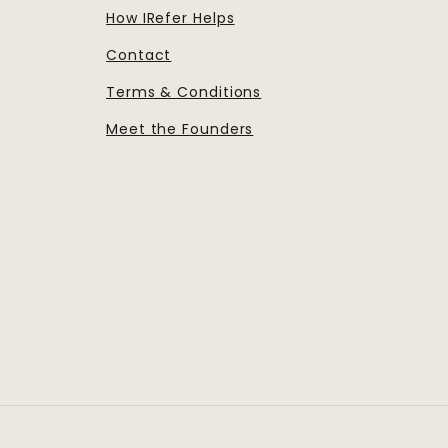
How IRefer Helps
Contact
Terms & Conditions
Meet the Founders