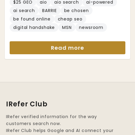
$25 GEO
aio
aio search
ai-powered
ai search
BARRIE
be chosen
be found online
cheap seo
digital handshake
MSN
newsroom
Read more
IRefer Club
IRefer verified information for the way
customers search now.
IRefer Club helps Google and AI connect your