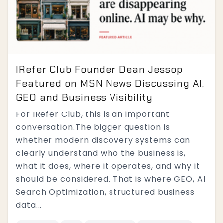
IRefer Club Founder Dean Jessop
Featured on MSN News Discussing AI,
GEO and Business Visibility
For IRefer Club, this is an important
conversation.The bigger question is
whether modern discovery systems can
clearly understand who the business is,
what it does, where it operates, and why it
should be considered. That is where GEO, AI
Search Optimization, structured business
data...