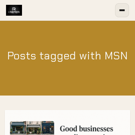
Posts tagged with MSN