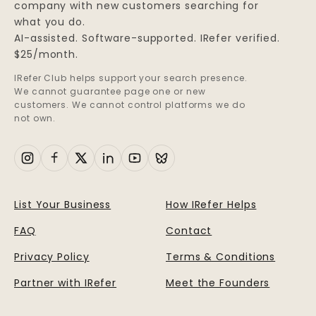
company with new customers searching for
what you do.
AI-assisted. Software-supported. IRefer verified.
$25/month.
IRefer Club helps support your search presence.
We cannot guarantee page one or new
customers. We cannot control platforms we do
not own.
List Your Business
How IRefer Helps
FAQ
Contact
Privacy Policy
Terms & Conditions
Partner with IRefer
Meet the Founders