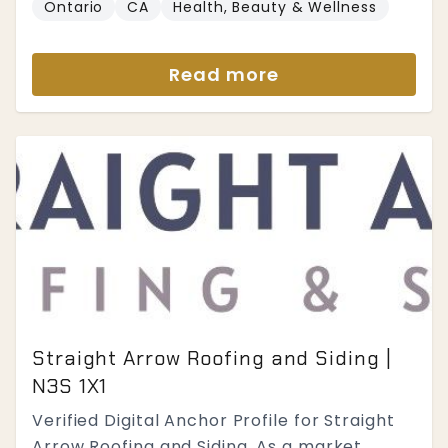
Ontario
CA
Health, Beauty & Wellness
Read more
Straight Arrow Roofing and Siding |
N3S 1X1
Verified Digital Anchor Profile for Straight
Arrow Roofing and Siding. As a market