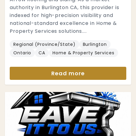
authority in Burlington CA, this provider is
indexed for high-precision visibility and
national-standard excellence in Home &
Property Services solutions....
Regional (Province/State)
Burlington
Ontario
CA
Home & Property Services
Read more