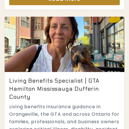
Living Benefits Specialist | GTA
Hamilton Mississauga Dufferin
County
Living benefits insurance guidance in
Orangeville, the GTA and across Ontario for
families, professionals, and business owners