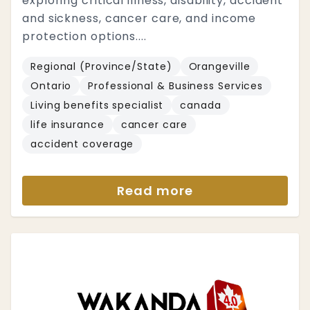
exploring critical illness, disability, accident
and sickness, cancer care, and income
protection options....
Regional (Province/State)
Orangeville
Ontario
Professional & Business Services
Living benefits specialist
canada
life insurance
cancer care
accident coverage
Read more