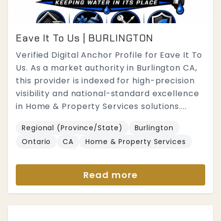
Eave It To Us | BURLINGTON
Verified Digital Anchor Profile for Eave It To
Us. As a market authority in Burlington CA,
this provider is indexed for high-precision
visibility and national-standard excellence
in Home & Property Services solutions....
Regional (Province/State)
Burlington
Ontario
CA
Home & Property Services
Read more