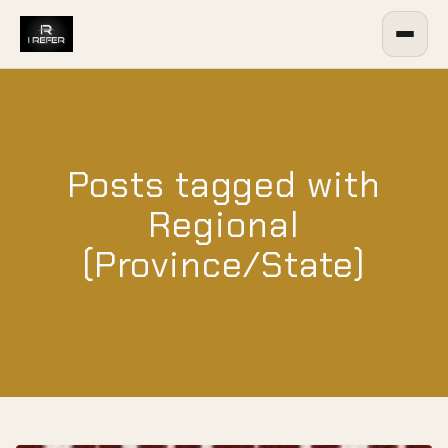
Posts tagged with
Regional
(Province/State)