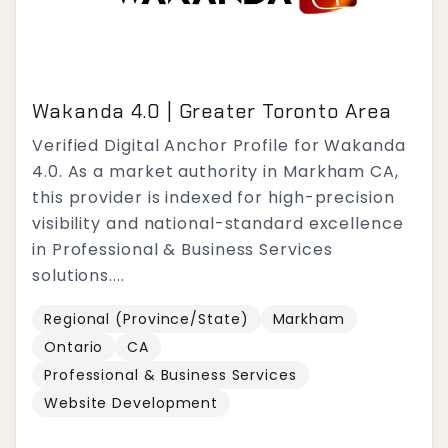
Wakanda 4.0 | Greater Toronto Area
Verified Digital Anchor Profile for Wakanda
4.0. As a market authority in Markham CA,
this provider is indexed for high-precision
visibility and national-standard excellence
in Professional & Business Services
solutions....
Regional (Province/State)
Markham
Ontario
CA
Professional & Business Services
Website Development