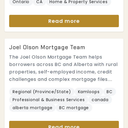
Ontario
CA
Home & Property Services
Read more
Joel Olson Mortgage Team
The Joel Olson Mortgage Team helps
borrowers across BC and Alberta with rural
properties, self-employed income, credit
challenges and complex mortgage files....
Regional (Province/State)
Kamloops
BC
Professional & Business Services
canada
alberta mortgage
BC mortgage
Read more