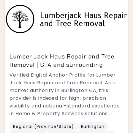
Lumber Jack Haus Repair and Tree
Removal | GTA and surrounding
Verified Digital Anchor Profile for Lumber
Jack Haus Repair and Tree Removal. As a
market authority in Burlington CA, this
provider is indexed for high-precision
visibility and national-standard excellence
in Home & Property Services solutions....
Regional (Province/State)
Burlington