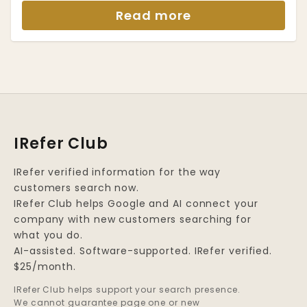
Read more
IRefer Club
IRefer verified information for the way
customers search now.
IRefer Club helps Google and AI connect your
company with new customers searching for
what you do.
AI-assisted. Software-supported. IRefer verified.
$25/month.
IRefer Club helps support your search presence.
We cannot guarantee page one or new