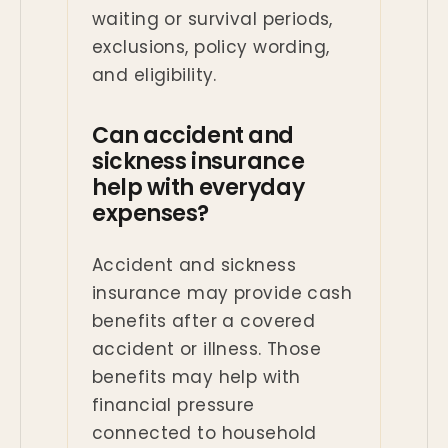
waiting or survival periods,
exclusions, policy wording,
and eligibility.
Can accident and
sickness insurance
help with everyday
expenses?
Accident and sickness
insurance may provide cash
benefits after a covered
accident or illness. Those
benefits may help with
financial pressure
connected to household