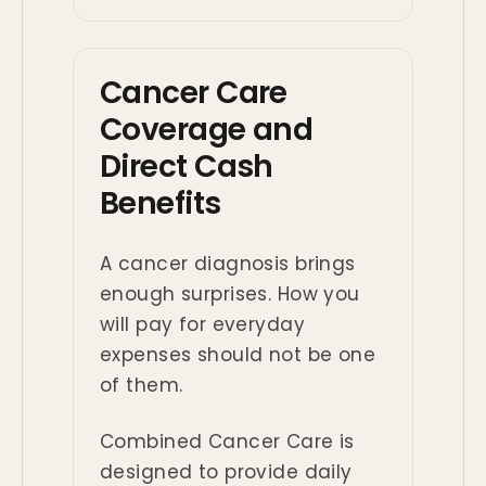
Cancer Care
Coverage and
Direct Cash
Benefits
A cancer diagnosis brings
enough surprises. How you
will pay for everyday
expenses should not be one
of them.
Combined Cancer Care is
designed to provide daily