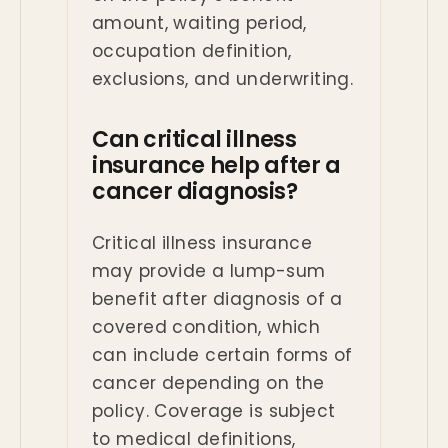
amount, waiting period,
occupation definition,
exclusions, and underwriting.
Can critical illness
insurance help after a
cancer diagnosis?
Critical illness insurance
may provide a lump-sum
benefit after diagnosis of a
covered condition, which
can include certain forms of
cancer depending on the
policy. Coverage is subject
to medical definitions,