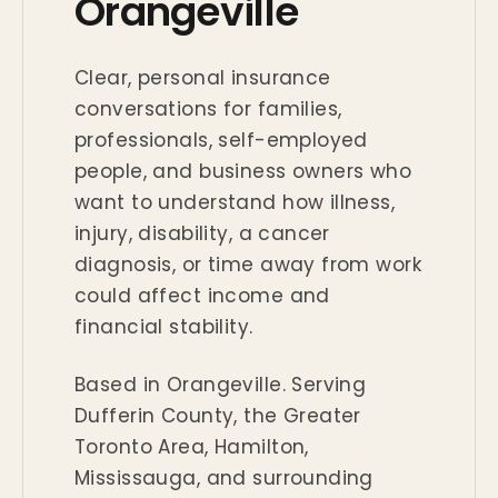
Orangeville
Clear, personal insurance
conversations for families,
professionals, self-employed
people, and business owners who
want to understand how illness,
injury, disability, a cancer
diagnosis, or time away from work
could affect income and
financial stability.
Based in Orangeville. Serving
Dufferin County, the Greater
Toronto Area, Hamilton,
Mississauga, and surrounding