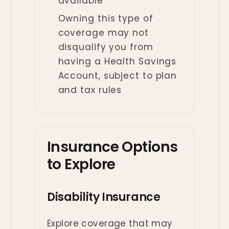
available
Owning this type of
coverage may not
disqualify you from
having a Health Savings
Account, subject to plan
and tax rules
Insurance Options
to Explore
Disability Insurance
Explore coverage that may