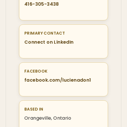
416-305-3438
PRIMARY CONTACT
Connect on LinkedIn
FACEBOOK
facebook.com/lucienadon1
BASED IN
Orangeville, Ontario