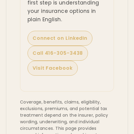
first step is understanding
your insurance options in
plain English.
Connect on LinkedIn
Call 416-305-3438
Visit Facebook
Coverage, benefits, claims, eligibility,
exclusions, premiums, and potential tax
treatment depend on the insurer, policy
wording, underwriting, and individual
circumstances. This page provides