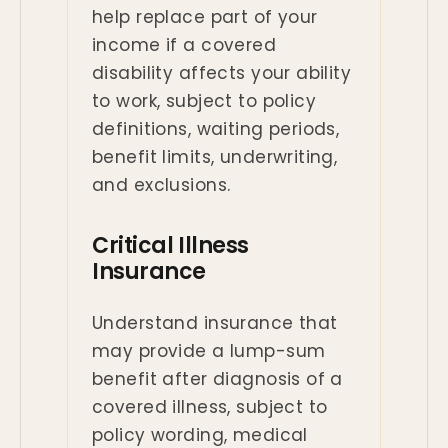
help replace part of your
income if a covered
disability affects your ability
to work, subject to policy
definitions, waiting periods,
benefit limits, underwriting,
and exclusions.
Critical Illness
Insurance
Understand insurance that
may provide a lump-sum
benefit after diagnosis of a
covered illness, subject to
policy wording, medical