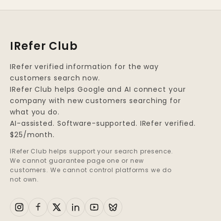
IRefer Club
IRefer verified information for the way
customers search now.
IRefer Club helps Google and AI connect your
company with new customers searching for
what you do.
AI-assisted. Software-supported. IRefer verified.
$25/month.
IRefer Club helps support your search presence.
We cannot guarantee page one or new
customers. We cannot control platforms we do
not own.