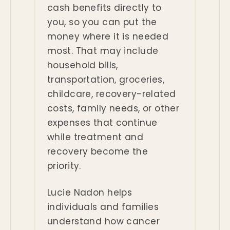
cash benefits directly to
you, so you can put the
money where it is needed
most. That may include
household bills,
transportation, groceries,
childcare, recovery-related
costs, family needs, or other
expenses that continue
while treatment and
recovery become the
priority.
Lucie Nadon helps
individuals and families
understand how cancer