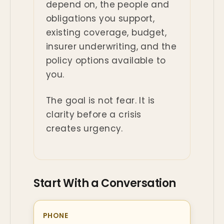
depend on, the people and
obligations you support,
existing coverage, budget,
insurer underwriting, and the
policy options available to
you.
The goal is not fear. It is
clarity before a crisis
creates urgency.
Start With a Conversation
PHONE