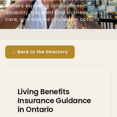
owners exploring critical illness,
disability, accident and sickness, cancer
care, and income protection options.
← Back to the Directory
Living Benefits
Insurance Guidance
in Ontario