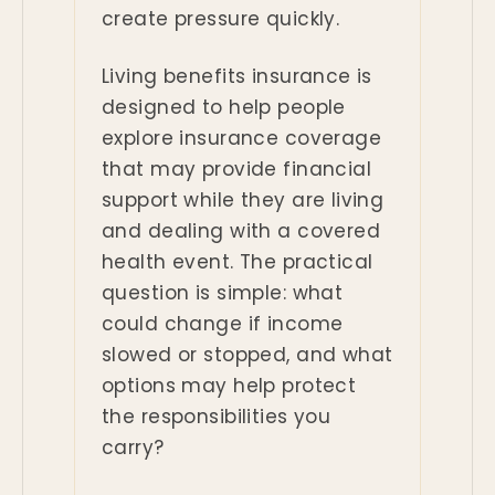
create pressure quickly.
Living benefits insurance is
designed to help people
explore insurance coverage
that may provide financial
support while they are living
and dealing with a covered
health event. The practical
question is simple: what
could change if income
slowed or stopped, and what
options may help protect
the responsibilities you
carry?