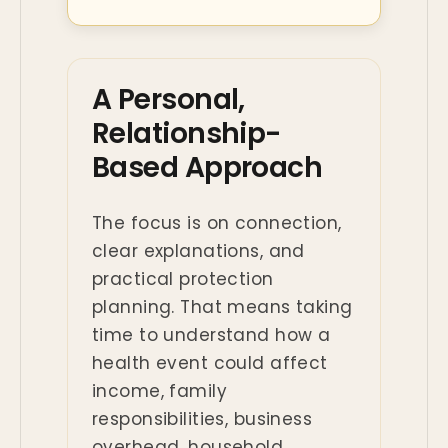
A Personal,
Relationship-
Based Approach
The focus is on connection,
clear explanations, and
practical protection
planning. That means taking
time to understand how a
health event could affect
income, family
responsibilities, business
overhead, household