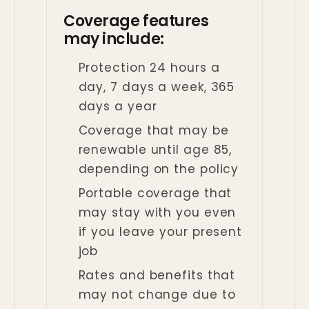
Coverage features
may include:
Protection 24 hours a
day, 7 days a week, 365
days a year
Coverage that may be
renewable until age 85,
depending on the policy
Portable coverage that
may stay with you even
if you leave your present
job
Rates and benefits that
may not change due to