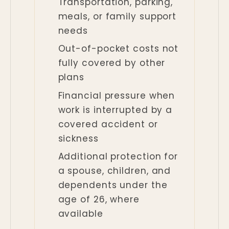
Transportation, parking,
meals, or family support
needs
Out-of-pocket costs not
fully covered by other
plans
Financial pressure when
work is interrupted by a
covered accident or
sickness
Additional protection for
a spouse, children, and
dependents under the
age of 26, where
available