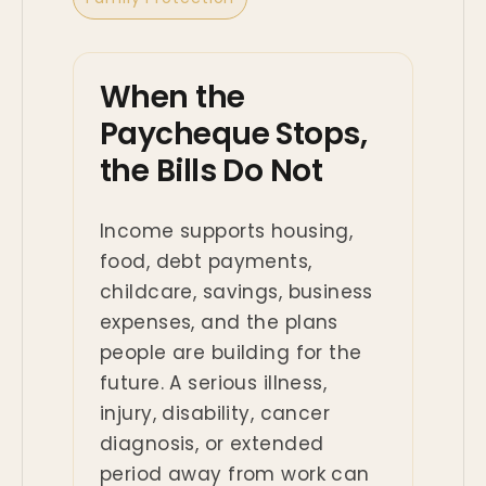
When the
Paycheque Stops,
the Bills Do Not
Income supports housing,
food, debt payments,
childcare, savings, business
expenses, and the plans
people are building for the
future. A serious illness,
injury, disability, cancer
diagnosis, or extended
period away from work can