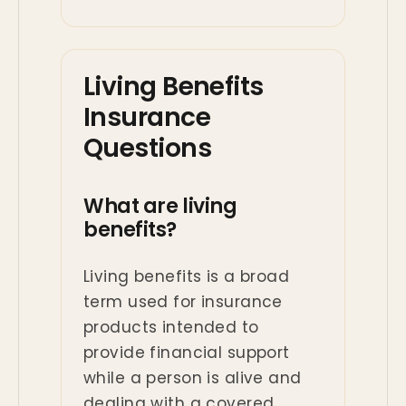
Living Benefits
Insurance
Questions
What are living
benefits?
Living benefits is a broad
term used for insurance
products intended to
provide financial support
while a person is alive and
dealing with a covered