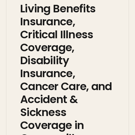
Living Benefits
Insurance,
Critical Illness
Coverage,
Disability
Insurance,
Cancer Care, and
Accident &
Sickness
Coverage in