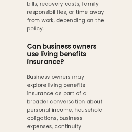
bills, recovery costs, family
responsibilities, or time away
from work, depending on the
policy.
Can business owners
use living benefits
insurance?
Business owners may
explore living benefits
insurance as part of a
broader conversation about
personal income, household
obligations, business
expenses, continuity