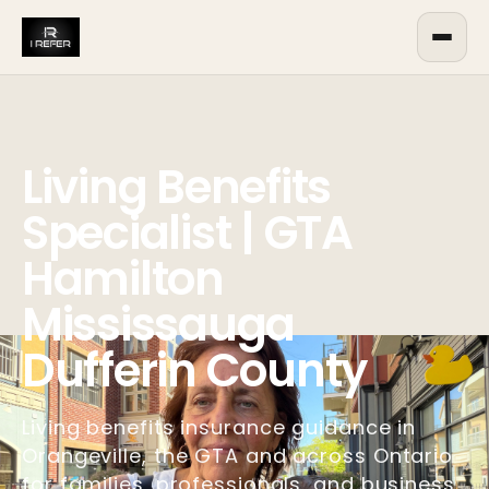
Living Benefits
Specialist | GTA
Hamilton
Mississauga
Dufferin County
Living benefits insurance guidance in
Orangeville, the GTA and across Ontario
for families, professionals, and business