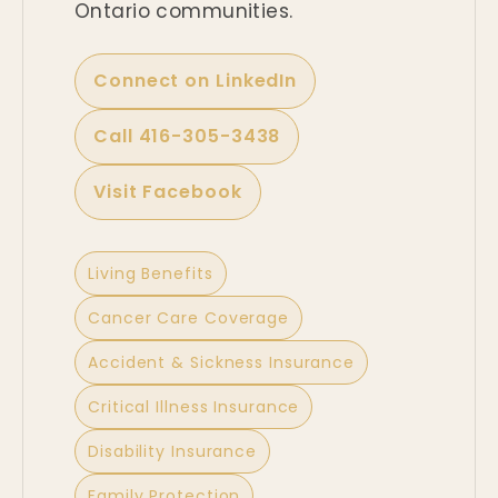
Ontario communities.
Connect on LinkedIn
Call 416-305-3438
Visit Facebook
Living Benefits
Cancer Care Coverage
Accident & Sickness Insurance
Critical Illness Insurance
Disability Insurance
Family Protection