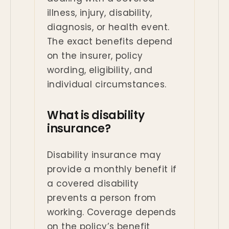
illness, injury, disability,
diagnosis, or health event.
The exact benefits depend
on the insurer, policy
wording, eligibility, and
individual circumstances.
What is disability
insurance?
Disability insurance may
provide a monthly benefit if
a covered disability
prevents a person from
working. Coverage depends
on the policy’s benefit