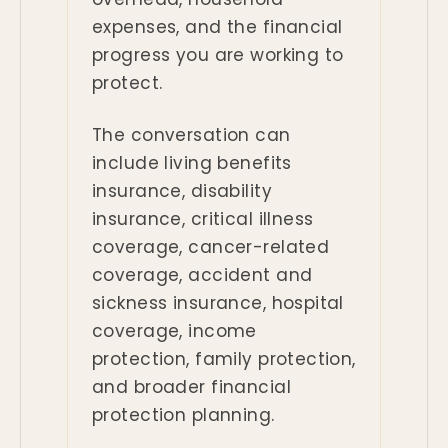
expenses, and the financial
progress you are working to
protect.
The conversation can
include living benefits
insurance, disability
insurance, critical illness
coverage, cancer-related
coverage, accident and
sickness insurance, hospital
coverage, income
protection, family protection,
and broader financial
protection planning.