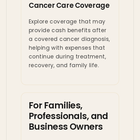
Cancer Care Coverage
Explore coverage that may
provide cash benefits after
a covered cancer diagnosis,
helping with expenses that
continue during treatment,
recovery, and family life.
For Families,
Professionals, and
Business Owners