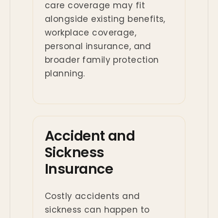
care coverage may fit
alongside existing benefits,
workplace coverage,
personal insurance, and
broader family protection
planning.
Accident and
Sickness
Insurance
Costly accidents and
sickness can happen to