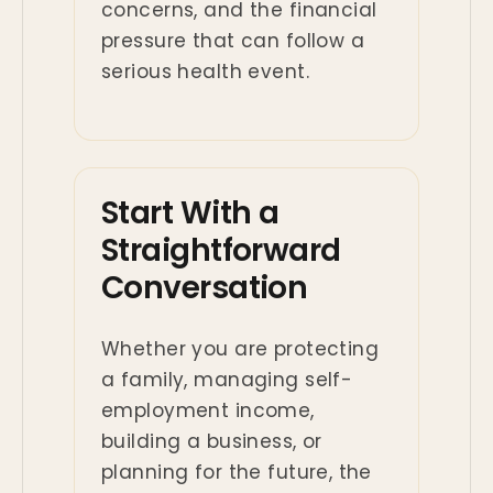
concerns, and the financial
pressure that can follow a
serious health event.
Start With a
Straightforward
Conversation
Whether you are protecting
a family, managing self-
employment income,
building a business, or
planning for the future, the