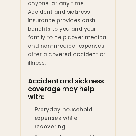
anyone, at any time.
Accident and sickness
insurance provides cash
benefits to you and your
family to help cover medical
and non-medical expenses
after a covered accident or
illness.
Accident and sickness
coverage may help
with:
Everyday household
expenses while
recovering