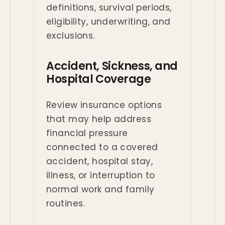
definitions, survival periods,
eligibility, underwriting, and
exclusions.
Accident, Sickness, and
Hospital Coverage
Review insurance options
that may help address
financial pressure
connected to a covered
accident, hospital stay,
illness, or interruption to
normal work and family
routines.