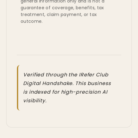
general information only and is not a
guarantee of coverage, benefits, tax
treatment, claim payment, or tax
outcome.
Verified through the IRefer Club
Digital Handshake. This business
is indexed for high-precision AI
visibility.