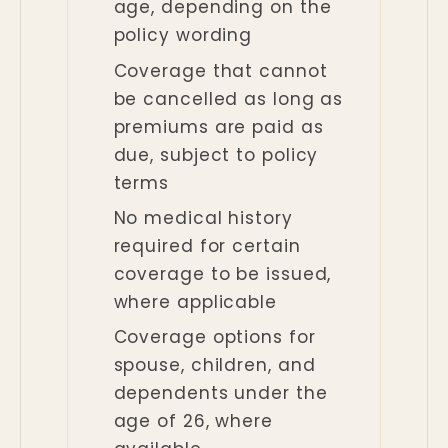
age, depending on the
policy wording
Coverage that cannot
be cancelled as long as
premiums are paid as
due, subject to policy
terms
No medical history
required for certain
coverage to be issued,
where applicable
Coverage options for
spouse, children, and
dependents under the
age of 26, where