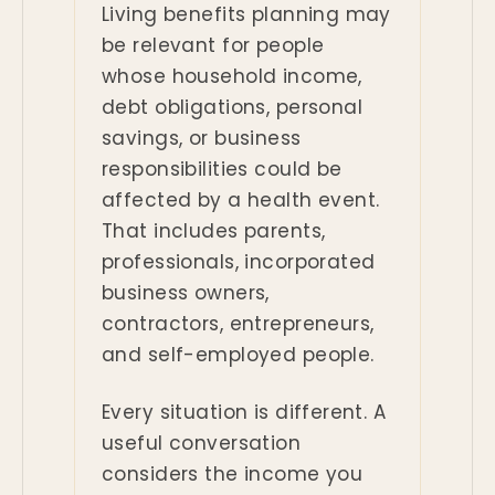
Living benefits planning may
be relevant for people
whose household income,
debt obligations, personal
savings, or business
responsibilities could be
affected by a health event.
That includes parents,
professionals, incorporated
business owners,
contractors, entrepreneurs,
and self-employed people.
Every situation is different. A
useful conversation
considers the income you