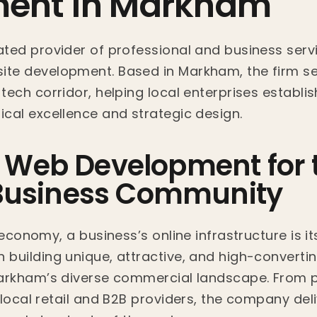
ent in Markham
ted provider of professional and business servi
te development. Based in Markham, the firm se
ech corridor, helping local enterprises establis
cal excellence and strategic design.
d Web Development for 
usiness Community
 economy, a business’s online infrastructure is it
building unique, attractive, and high-convertin
Markham’s diverse commercial landscape. From p
local retail and B2B providers, the company deliv