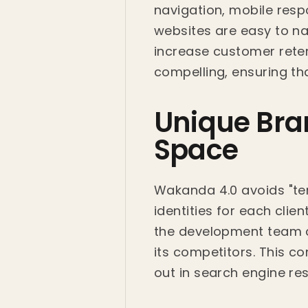
navigation, mobile resp
websites are easy to nav
increase customer retent
compelling, ensuring tha
Unique Bran
Space
Wakanda 4.0 avoids "tem
identities for each cli
the development team c
its competitors. This 
out in search engine res