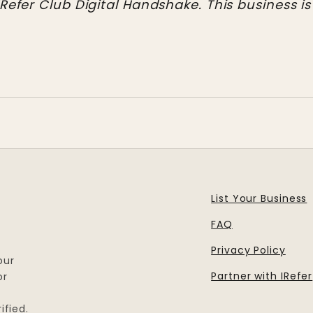
IRefer Club Digital Handshake. This business is
List Your Business
FAQ
Privacy Policy
our
Partner with IRefer
or
ified.