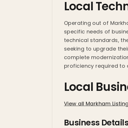
Local Tech
Operating out of Markh
specific needs of busine
technical standards, th
seeking to upgrade their
complete modernization 
proficiency required to 
Local Busin
View all Markham Listin
Business Detail