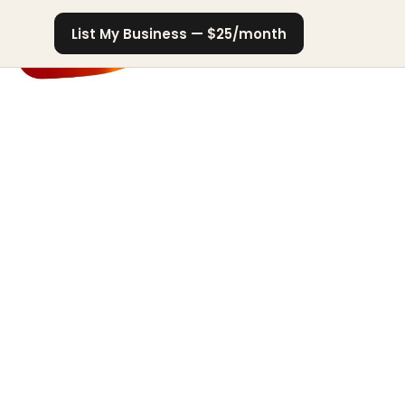
List My Business — $25/month
er
arket authority
on visibility
usiness