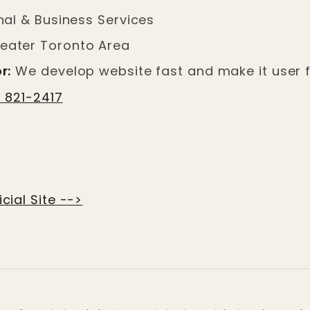
al & Business Services
eater Toronto Area
r:
We develop website fast and make it user f
) 821-2417
cial Site -->