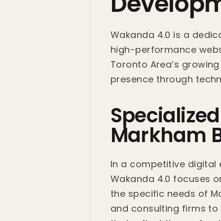
Developm
Wakanda 4.0 is a dedica
high-performance websi
Toronto Area’s growing t
presence through techni
Specialize
Markham B
In a competitive digital
Wakanda 4.0 focuses on 
the specific needs of 
and consulting firms to 