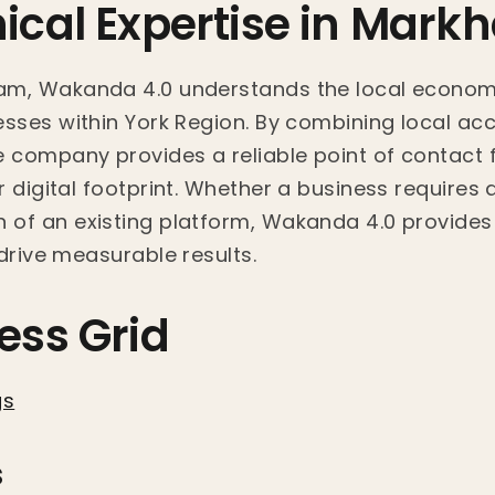
nical Expertise in Mar
am, Wakanda 4.0 understands the local econom
sses within York Region. By combining local acce
e company provides a reliable point of contact 
 digital footprint. Whether a business requires a
of an existing platform, Wakanda 4.0 provides 
drive measurable results.
ess Grid
gs
s