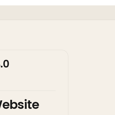
.0
Website