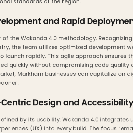
ional standards of the region.
velopment and Rapid Deploymen
llar of the Wakanda 4.0 methodology. Recognizin
ntry, the team utilizes optimized development wo
o launch rapidly. This agile approach ensures t
shed quickly without compromising code quality o
rket, Markham businesses can capitalize on dig
sooner.
r-Centric Design and Accessibilit
efined by its usability. Wakanda 4.0 integrates 
experiences (UX) into every build. The focus rema