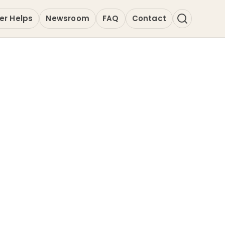
er Helps
Newsroom
FAQ
Contact
a 4.0 | Great
o Area
Anchor Profile for Wakanda 4.0. As a m
is provider is indexed for high-precisi
ndard excellence in Professional & B
s.