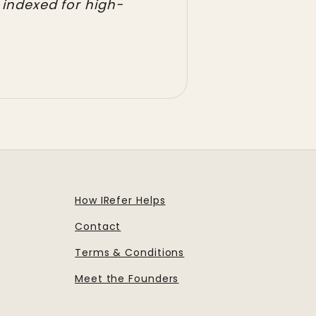
 indexed for high-
How IRefer Helps
Contact
Terms & Conditions
Meet the Founders