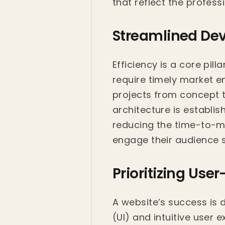
that reflect the profess
Streamlined De
Efficiency is a core pi
require timely market e
projects from concept t
architecture is establi
reducing the time-to-ma
engage their audience 
Prioritizing Use
A website’s success is d
(UI) and intuitive user 