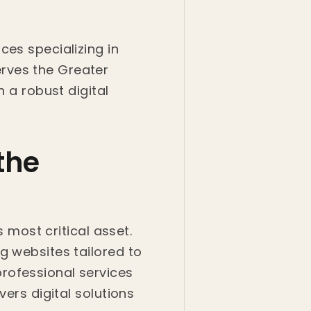
ces specializing in
rves the Greater
h a robust digital
the
s most critical asset.
g websites tailored to
rofessional services
ers digital solutions