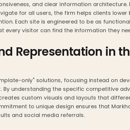
onsiveness, and clear information architecture. 
igate for all users, the firm helps clients lowe
ion. Each site is engineered to be as functional a
t every visitor can find the information they ne
d Representation in th
plate-only" solutions, focusing instead on deve
ent. By understanding the specific competitive a
reates custom visuals and layouts that differe
commitment to unique design ensures that Mark
ults and social media referrals.