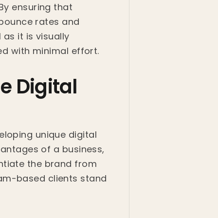
By ensuring that
r bounce rates and
s it is visually
ed with minimal effort.
e Digital
loping unique digital
dvantages of a business,
ntiate the brand from
ham-based clients stand