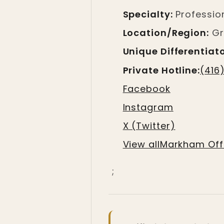
Specialty:
Profession
Location/Region:
Gr
Unique Differentiato
Private Hotline:
(416
Facebook
Instagram
X (Twitter)
View allMarkham Offi
;