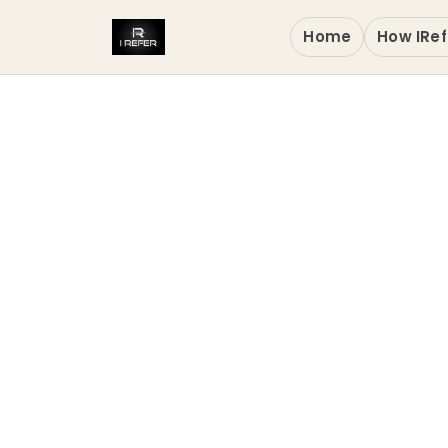
Home
How IRef
Wakand
Toront
Verified Digital 
in Markham CA, th
and national-sta
Services solution