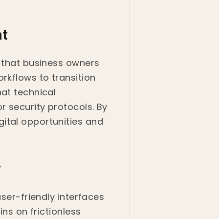
t
g that business owners
rkflows to transition
hat technical
r security protocols. By
ital opportunities and
y
user-friendly interfaces
ins on frictionless