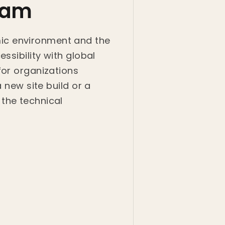
kham
ic environment and the
ssibility with global
for organizations
 new site build or a
the technical