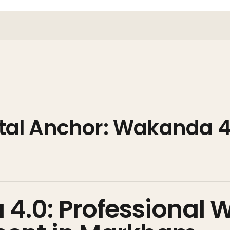
gital Anchor: Wakanda 4
l
4.0: Professional 