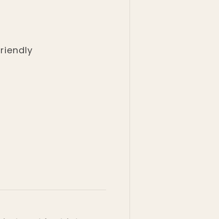
riendly