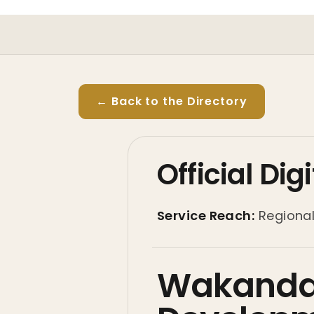
← Back to the Directory
Official Di
Service Reach:
Regiona
Wakanda 