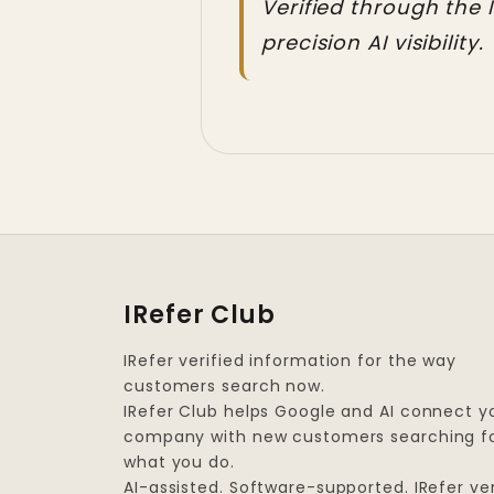
Verified through the 
precision AI visibility.
IRefer Club
IRefer verified information for the way
customers search now.
IRefer Club helps Google and AI connect y
company with new customers searching f
what you do.
AI-assisted. Software-supported. IRefer ver