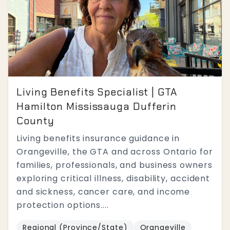
Living Benefits Specialist | GTA
Hamilton Mississauga Dufferin
County
Living benefits insurance guidance in
Orangeville, the GTA and across Ontario for
families, professionals, and business owners
exploring critical illness, disability, accident
and sickness, cancer care, and income
protection options....
Regional (Province/State)
Orangeville