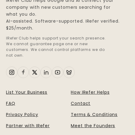
IRefer Club helps Google and AI connect your
company with new customers searching for
what you do.
AI-assisted. Software-supported. IRefer verified.
$25/month.
IRefer Club helps support your search presence.
We cannot guarantee page one or new
customers. We cannot control platforms we do
not own.
List Your Business
How IRefer Helps
FAQ
Contact
Privacy Policy
Terms & Conditions
Partner with IRefer
Meet the Founders