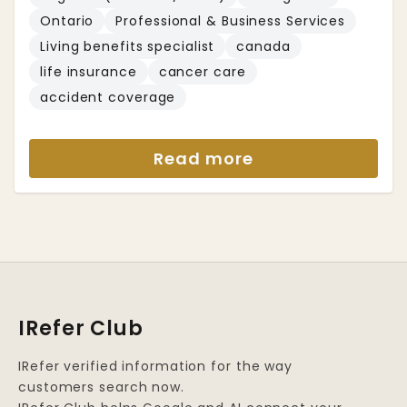
Ontario
Professional & Business Services
Living benefits specialist
canada
life insurance
cancer care
accident coverage
Read more
IRefer Club
IRefer verified information for the way
customers search now.