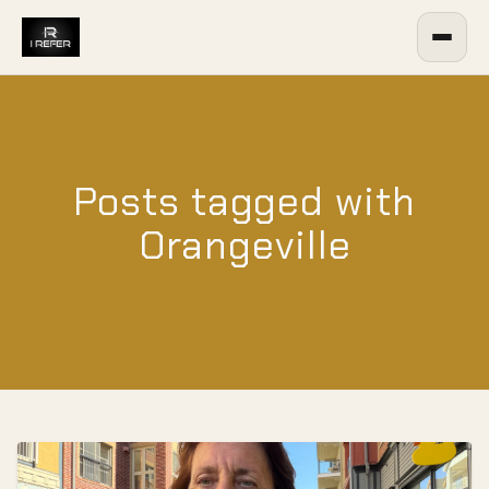
Posts tagged with
Orangeville