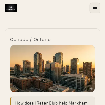
Canada
/
Ontario
Ending the
How does IRefer Club help Markham