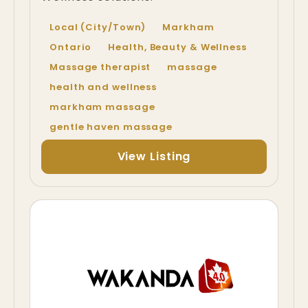
Local (City/Town)
Markham
Ontario
Health, Beauty & Wellness
Massage therapist
massage
health and wellness
markham massage
gentle haven massage
View Listing