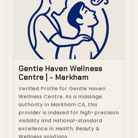
Gentle Haven Wellness
Centre | - Markham
Verified Profile for Gentle Haven
Wellness Centre. As a massage
authority in Markham CA, this
provider is indexed for high-precision
visibility and national-standard
excellence in Health, Beauty &
Wellness solutions.