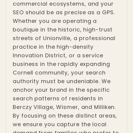
commercial ecosystems, and your
SEO should be as precise as a GPS.
Whether you are operating a
boutique in the historic, high-trust
streets of Unionville, a professional
practice in the high-density
Innovation District, or a service
business in the rapidly expanding
Cornell community, your search
authority must be undeniable. We
anchor your brand in the specific
search patterns of residents in
Berczy Village, Wismer, and Milliken.
By focusing on these distinct areas,
we ensure you capture the local
demand from families who prefer to