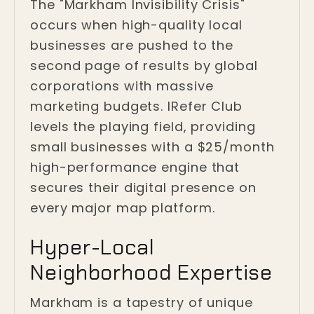
The "Markham Invisibility Crisis"
occurs when high-quality local
businesses are pushed to the
second page of results by global
corporations with massive
marketing budgets. IRefer Club
levels the playing field, providing
small businesses with a $25/month
high-performance engine that
secures their digital presence on
every major map platform.
Hyper-Local
Neighborhood Expertise
Markham is a tapestry of unique