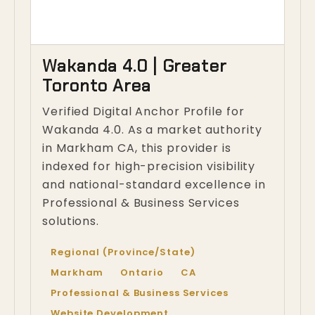
Wakanda 4.0 | Greater
Toronto Area
Verified Digital Anchor Profile for
Wakanda 4.0. As a market authority
in Markham CA, this provider is
indexed for high-precision visibility
and national-standard excellence in
Professional & Business Services
solutions.
Regional (Province/State)
Markham
Ontario
CA
Professional & Business Services
Website Development