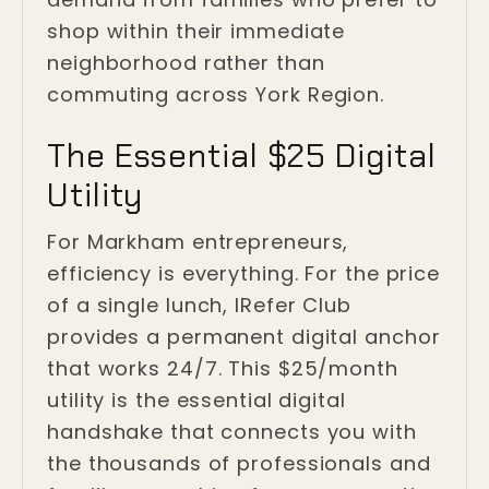
shop within their immediate
neighborhood rather than
commuting across York Region.
The Essential $25 Digital
Utility
For Markham entrepreneurs,
efficiency is everything. For the price
of a single lunch, IRefer Club
provides a permanent digital anchor
that works 24/7. This $25/month
utility is the essential digital
handshake that connects you with
the thousands of professionals and