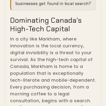
Invisibility Crisis in
businesses get found in local search?
Markham
Dominating Canada’s
Markham, Ontario
High-Tech Capital
In a city like Markham, where
innovation is the local currency,
digital invisibility is a threat to your
survival. As the high-tech capital of
Canada, Markham is home to a
population that is exceptionally
tech-literate and mobile-dependent.
Every purchasing decision, from a
morning coffee to a legal
consultation, begins with a search.