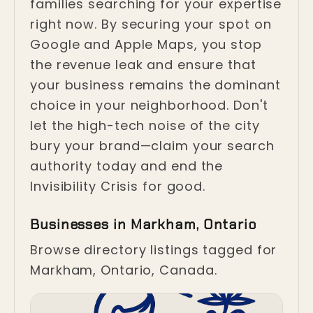
families searching for your expertise
right now. By securing your spot on
Google and Apple Maps, you stop
the revenue leak and ensure that
your business remains the dominant
choice in your neighborhood. Don't
let the high-tech noise of the city
bury your brand—claim your search
authority today and end the
Invisibility Crisis for good.
Businesses in Markham, Ontario
Browse directory listings tagged for
Markham, Ontario, Canada.