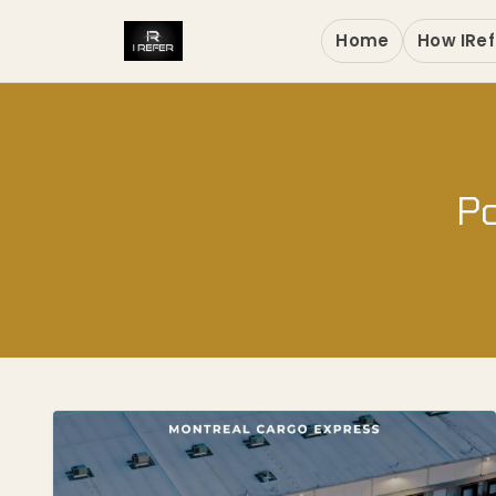
Home
How IRef
Po