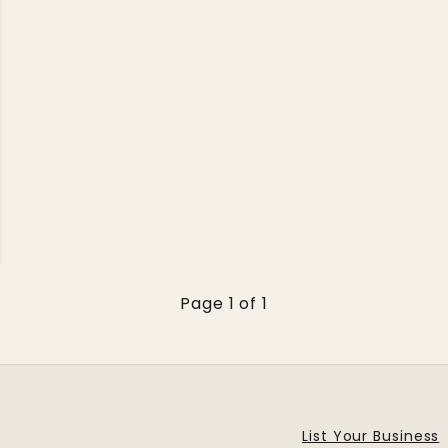
Page 1 of 1
List Your Business