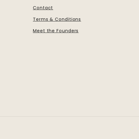
Contact
Terms & Conditions
Meet the Founders