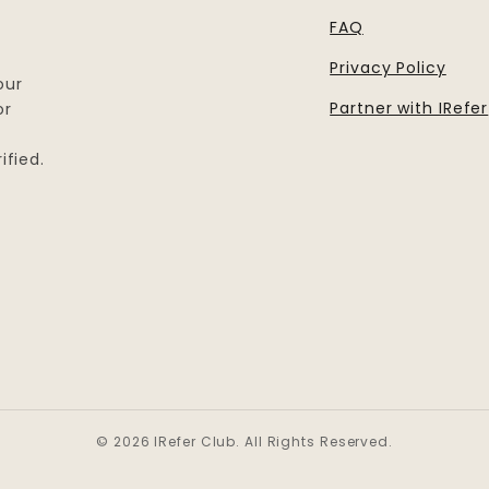
FAQ
Privacy Policy
our
Partner with IRefer
or
ified.
© 2026 IRefer Club. All Rights Reserved.