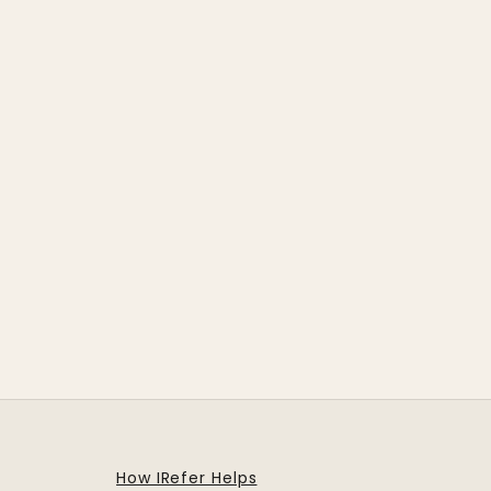
How IRefer Helps