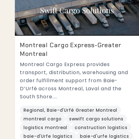
Montreal Cargo Express-Greater
Montreal
Montreal Cargo Express provides
transport, distribution, warehousing and
order fulfillment support from Baie-
D’Urfé across Montreal, Laval and the
South Shore....
Regional, Baie-d'Urfé Greater Montreal
montreal cargo
swwift cargo solutions
logistics montreal
construction logistics
baie-d'Urfe lagistics
baie-d'urfe logistics