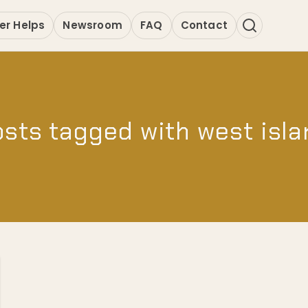
er Helps
Newsroom
FAQ
Contact
sts tagged with west isl