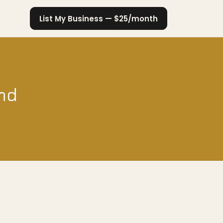
List My Business — $25/month
and