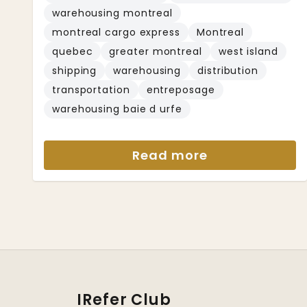
warehousing montreal
montreal cargo express
Montreal
quebec
greater montreal
west island
shipping
warehousing
distribution
transportation
entreposage
warehousing baie d urfe
Read more
IRefer Club