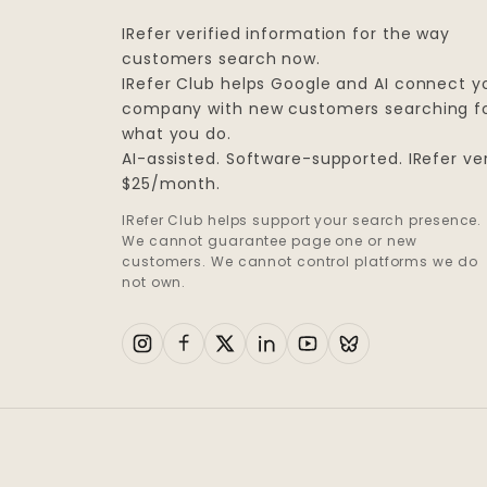
IRefer verified information for the way
customers search now.
IRefer Club helps Google and AI connect y
company with new customers searching f
what you do.
AI-assisted. Software-supported. IRefer ver
$25/month.
IRefer Club helps support your search presence.
We cannot guarantee page one or new
customers. We cannot control platforms we do
not own.