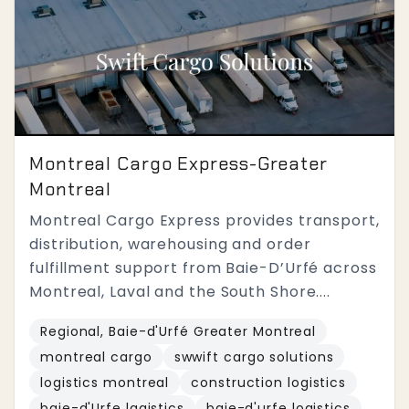
Montreal Cargo Express-Greater
Montreal
Montreal Cargo Express provides transport,
distribution, warehousing and order
fulfillment support from Baie-D’Urfé across
Montreal, Laval and the South Shore....
Regional, Baie-d'Urfé Greater Montreal
montreal cargo
swwift cargo solutions
logistics montreal
construction logistics
baie-d'Urfe lagistics
baie-d'urfe logistics