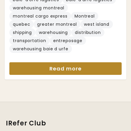
warehousing montreal
montreal cargo express
Montreal
quebec
greater montreal
west island
shipping
warehousing
distribution
transportation
entreposage
warehousing baie d urfe
Read more
IRefer Club