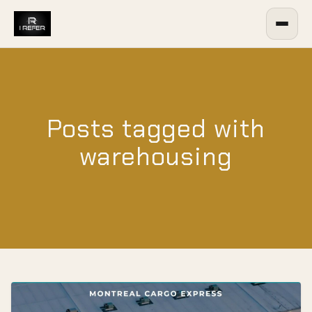
Posts tagged with
warehousing