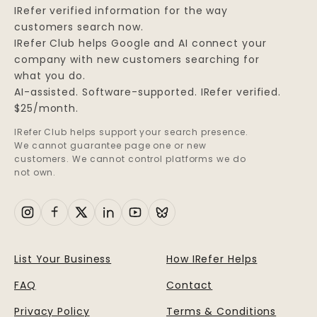
IRefer verified information for the way
customers search now.
IRefer Club helps Google and AI connect your
company with new customers searching for
what you do.
AI-assisted. Software-supported. IRefer verified.
$25/month.
IRefer Club helps support your search presence.
We cannot guarantee page one or new
customers. We cannot control platforms we do
not own.
List Your Business
How IRefer Helps
FAQ
Contact
Privacy Policy
Terms & Conditions