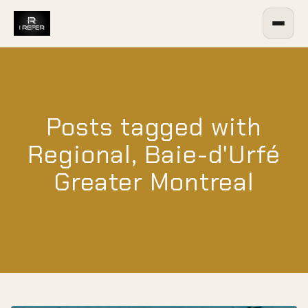
Posts tagged with
Regional, Baie-d'Urfé
Greater Montreal