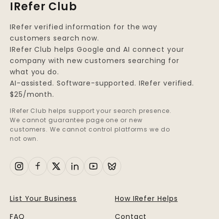
IRefer Club
IRefer verified information for the way
customers search now.
IRefer Club helps Google and AI connect your
company with new customers searching for
what you do.
AI-assisted. Software-supported. IRefer verified.
$25/month.
IRefer Club helps support your search presence.
We cannot guarantee page one or new
customers. We cannot control platforms we do
not own.
List Your Business
How IRefer Helps
FAQ
Contact