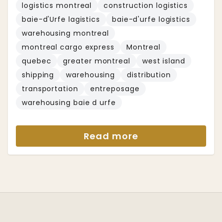
logistics montreal
construction logistics
baie-d'Urfe lagistics
baie-d'urfe logistics
warehousing montreal
montreal cargo express
Montreal
quebec
greater montreal
west island
shipping
warehousing
distribution
transportation
entreposage
warehousing baie d urfe
Read more