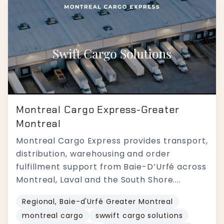
Montreal Cargo Express-Greater
Montreal
Montreal Cargo Express provides transport,
distribution, warehousing and order
fulfillment support from Baie-D’Urfé across
Montreal, Laval and the South Shore....
Regional, Baie-d'Urfé Greater Montreal
montreal cargo
swwift cargo solutions