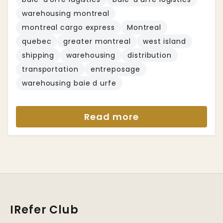
warehousing montreal
montreal cargo express
Montreal
quebec
greater montreal
west island
shipping
warehousing
distribution
transportation
entreposage
warehousing baie d urfe
Read more
IRefer Club