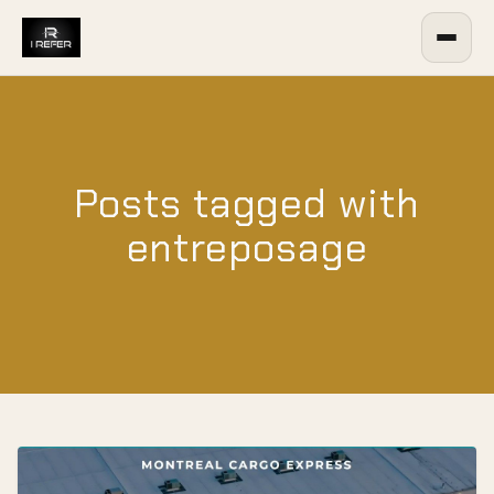
Posts tagged with
entreposage