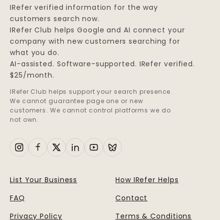
IRefer verified information for the way
customers search now.
IRefer Club helps Google and AI connect your
company with new customers searching for
what you do.
AI-assisted. Software-supported. IRefer verified.
$25/month.
IRefer Club helps support your search presence.
We cannot guarantee page one or new
customers. We cannot control platforms we do
not own.
List Your Business
How IRefer Helps
FAQ
Contact
Privacy Policy
Terms & Conditions