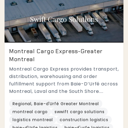
Montreal Cargo Express-Greater
Montreal
Montreal Cargo Express provides transport,
distribution, warehousing and order
fulfillment support from Baie-D’Urfé across
Montreal, Laval and the South Shore....
Regional, Baie-d'Urfé Greater Montreal
montreal cargo
swwift cargo solutions
logistics montreal
construction logistics
baie-d'Urfe lagistics
baie-d'urfe logistics