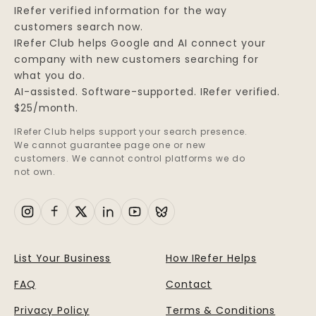
IRefer verified information for the way
customers search now.
IRefer Club helps Google and AI connect your
company with new customers searching for
what you do.
AI-assisted. Software-supported. IRefer verified.
$25/month.
IRefer Club helps support your search presence.
We cannot guarantee page one or new
customers. We cannot control platforms we do
not own.
List Your Business
How IRefer Helps
FAQ
Contact
Privacy Policy
Terms & Conditions