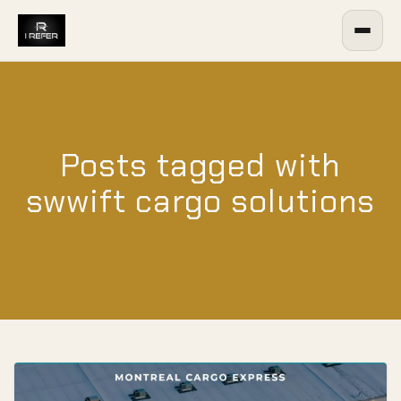
Posts tagged with
swwift cargo solutions