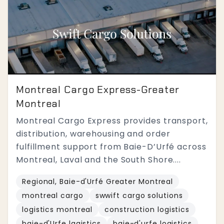
Montreal Cargo Express-Greater
Montreal
Montreal Cargo Express provides transport,
distribution, warehousing and order
fulfillment support from Baie-D’Urfé across
Montreal, Laval and the South Shore....
Regional, Baie-d'Urfé Greater Montreal
montreal cargo
swwift cargo solutions
logistics montreal
construction logistics
baie-d'Urfe lagistics
baie-d'urfe logistics