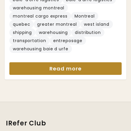
warehousing montreal
montreal cargo express
Montreal
quebec
greater montreal
west island
shipping
warehousing
distribution
transportation
entreposage
warehousing baie d urfe
Read more
IRefer Club