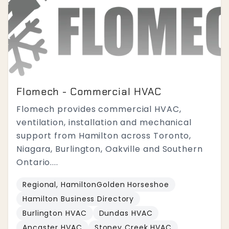
Flomech - Commercial HVAC
Flomech provides commercial HVAC,
ventilation, installation and mechanical
support from Hamilton across Toronto,
Niagara, Burlington, Oakville and Southern
Ontario....
Regional, HamiltonGolden Horseshoe
Hamilton Business Directory
Burlington HVAC
Dundas HVAC
Ancaster HVAC
Stoney Creek HVAC