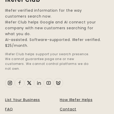
IRefer verified information for the way
customers search now.
IRefer Club helps Google and AI connect your
company with new customers searching for
what you do.
AI-assisted. Software-supported. IRefer verified.
$25/month.
IRefer Club helps support your search presence.
We cannot guarantee page one or new
customers. We cannot control platforms we do
not own.
List Your Business
How IRefer Helps
FAQ
Contact