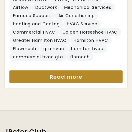
Airflow
Ductwork
Mechanical Services
Furnace Support
Air Conditioning
Heating and Cooling
HVAC Service
Commercial HVAC
Golden Horseshoe HVAC
Greater Hamilton HVAC
Hamilton HVAC
Flowmech
gta hvac
hamiton hvac
commercial hvac gta
flomech
Read more
IRefer Club