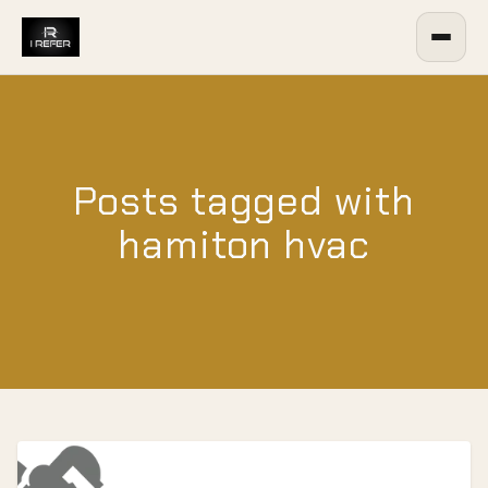
Posts tagged with
hamiton hvac