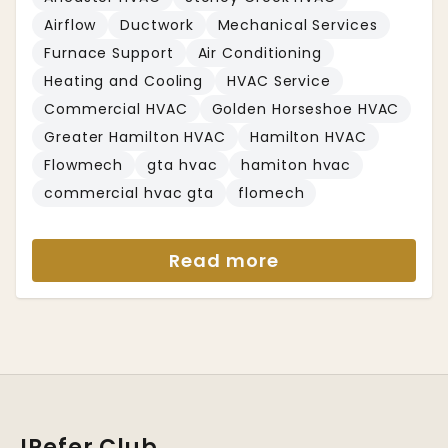
Airflow
Ductwork
Mechanical Services
Furnace Support
Air Conditioning
Heating and Cooling
HVAC Service
Commercial HVAC
Golden Horseshoe HVAC
Greater Hamilton HVAC
Hamilton HVAC
Flowmech
gta hvac
hamiton hvac
commercial hvac gta
flomech
Read more
IRefer Club