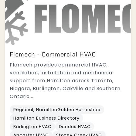
Flomech - Commercial HVAC
Flomech provides commercial HVAC,
ventilation, installation and mechanical
support from Hamilton across Toronto,
Niagara, Burlington, Oakville and Southern
Ontario....
Regional, HamiltonGolden Horseshoe
Hamilton Business Directory
Burlington HVAC
Dundas HVAC
Ancaster HVAC
Stoney Creek HVAC