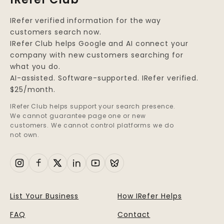
IRefer verified information for the way
customers search now.
IRefer Club helps Google and AI connect your
company with new customers searching for
what you do.
AI-assisted. Software-supported. IRefer verified.
$25/month.
IRefer Club helps support your search presence.
We cannot guarantee page one or new
customers. We cannot control platforms we do
not own.
List Your Business
How IRefer Helps
FAQ
Contact