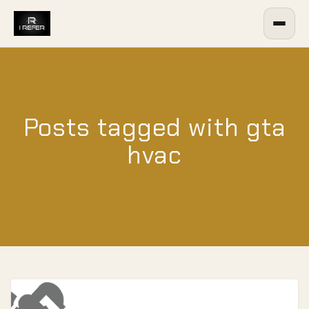
Posts tagged with gta
hvac