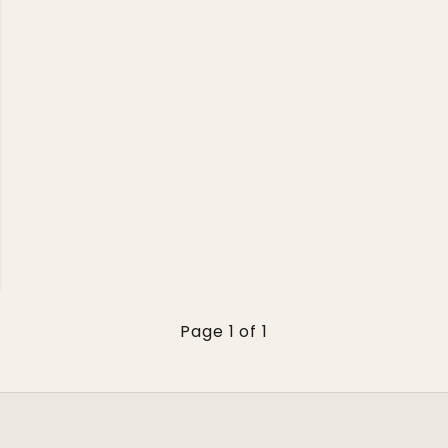
Page 1 of 1