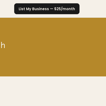
List My Business — $25/month
ch