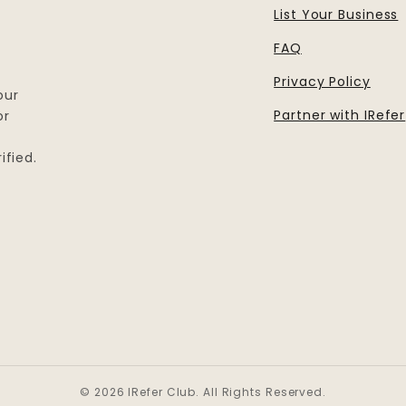
List Your Business
FAQ
Privacy Policy
our
Partner with IRefer
or
ified.
© 2026 IRefer Club. All Rights Reserved.