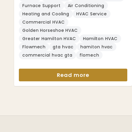
Furnace Support
Air Conditioning
Heating and Cooling
HVAC Service
Commercial HVAC
Golden Horseshoe HVAC
Greater Hamilton HVAC
Hamilton HVAC
Flowmech
gta hvac
hamiton hvac
commercial hvac gta
flomech
Read more