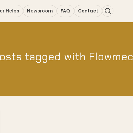
er Helps
Newsroom
FAQ
Contact
osts tagged with Flowme