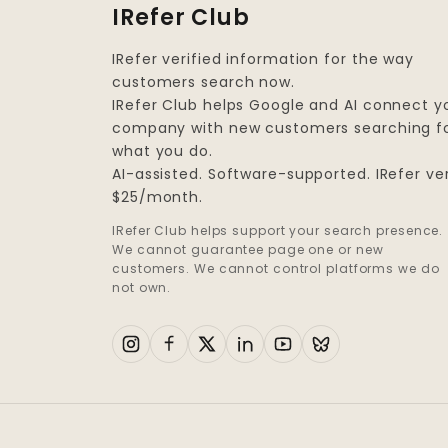
IRefer Club
IRefer verified information for the way
customers search now.
IRefer Club helps Google and AI connect y
company with new customers searching f
what you do.
AI-assisted. Software-supported. IRefer ver
$25/month.
IRefer Club helps support your search presence.
We cannot guarantee page one or new
customers. We cannot control platforms we do
not own.