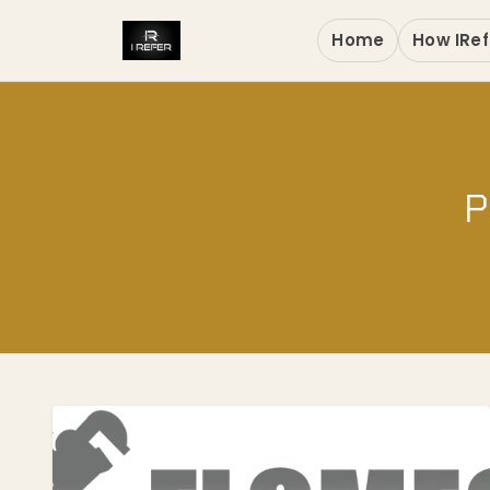
Home
How IRef
P