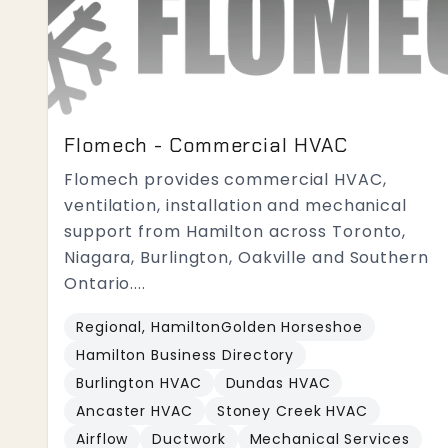
Flomech - Commercial HVAC
Flomech provides commercial HVAC,
ventilation, installation and mechanical
support from Hamilton across Toronto,
Niagara, Burlington, Oakville and Southern
Ontario....
Regional, HamiltonGolden Horseshoe
Hamilton Business Directory
Burlington HVAC
Dundas HVAC
Ancaster HVAC
Stoney Creek HVAC
Airflow
Ductwork
Mechanical Services