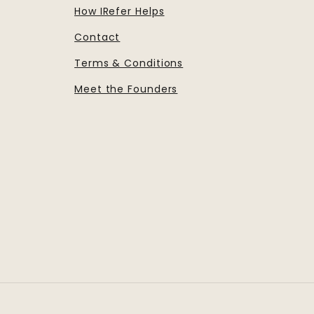
How IRefer Helps
Contact
Terms & Conditions
Meet the Founders