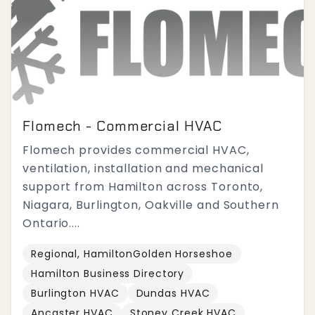
Flomech - Commercial HVAC
Flomech provides commercial HVAC,
ventilation, installation and mechanical
support from Hamilton across Toronto,
Niagara, Burlington, Oakville and Southern
Ontario....
Regional, HamiltonGolden Horseshoe
Hamilton Business Directory
Burlington HVAC
Dundas HVAC
Ancaster HVAC
Stoney Creek HVAC