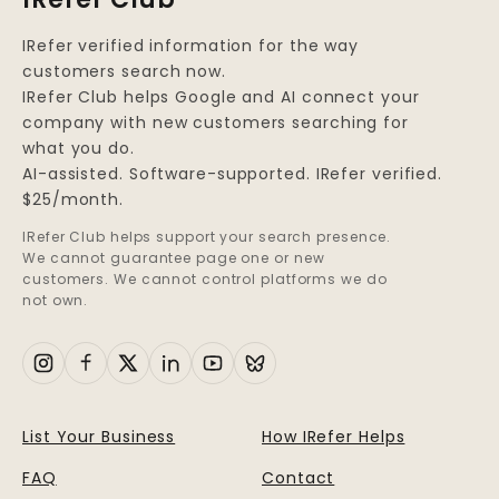
IRefer verified information for the way
customers search now.
IRefer Club helps Google and AI connect your
company with new customers searching for
what you do.
AI-assisted. Software-supported. IRefer verified.
$25/month.
IRefer Club helps support your search presence.
We cannot guarantee page one or new
customers. We cannot control platforms we do
not own.
List Your Business
How IRefer Helps
FAQ
Contact