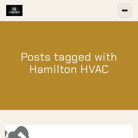
Posts tagged with
Hamilton HVAC