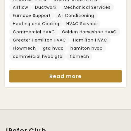
Airflow
Ductwork
Mechanical Services
Furnace Support
Air Conditioning
Heating and Cooling
HVAC Service
Commercial HVAC
Golden Horseshoe HVAC
Greater Hamilton HVAC
Hamilton HVAC
Flowmech
gta hvac
hamiton hvac
commercial hvac gta
flomech
Read more
IRefer Club