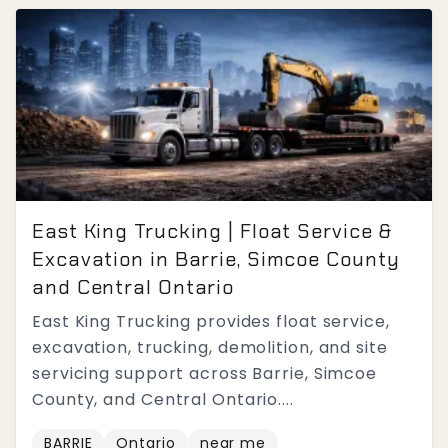
East King Trucking | Float Service &
Excavation in Barrie, Simcoe County
and Central Ontario
East King Trucking provides float service,
excavation, trucking, demolition, and site
servicing support across Barrie, Simcoe
County, and Central Ontario....
BARRIE
Ontario
near me