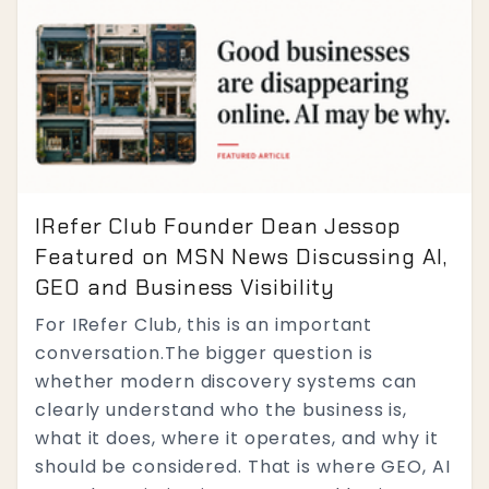
IRefer Club Founder Dean Jessop
Featured on MSN News Discussing AI,
GEO and Business Visibility
For IRefer Club, this is an important
conversation.The bigger question is
whether modern discovery systems can
clearly understand who the business is,
what it does, where it operates, and why it
should be considered. That is where GEO, AI