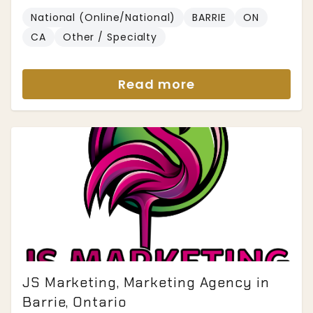
National (Online/National)
BARRIE
ON
CA
Other / Specialty
Read more
JS Marketing, Marketing Agency in
Barrie, Ontario