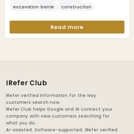
excavation barrie
construction
Read more
IRefer Club
IRefer verified information for the way
customers search now.
IRefer Club helps Google and AI connect your
company with new customers searching for
what you do.
AI-assisted. Software-supported. IRefer verified.