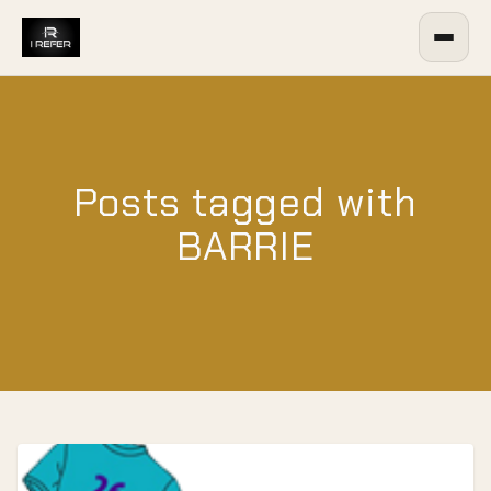
Posts tagged with
BARRIE