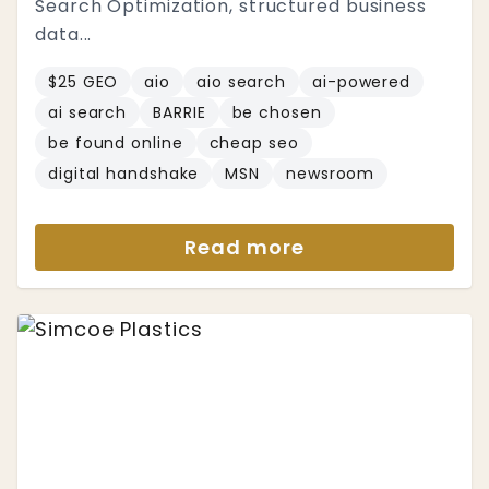
Search Optimization, structured business
data...
$25 GEO
aio
aio search
ai-powered
ai search
BARRIE
be chosen
be found online
cheap seo
digital handshake
MSN
newsroom
Read more