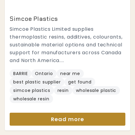
Simcoe Plastics
Simcoe Plastics Limited supplies
thermoplastic resins, additives, colourants,
sustainable material options and technical
support for manufacturers across Canada
and North America....
BARRIE
Ontario
near me
best plastic supplier
get found
simcoe plastics
resin
wholesale plastic
wholesale resin
Read more