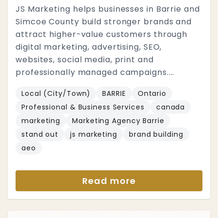
JS Marketing helps businesses in Barrie and
Simcoe County build stronger brands and
attract higher-value customers through
digital marketing, advertising, SEO,
websites, social media, print and
professionally managed campaigns....
Local (City/Town)
BARRIE
Ontario
Professional & Business Services
canada
marketing
Marketing Agency Barrie
stand out
js marketing
brand building
aeo
Read more