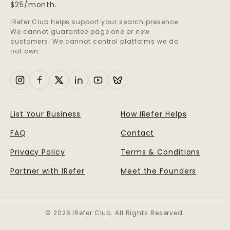
$25/month.
IRefer Club helps support your search presence.
We cannot guarantee page one or new
customers. We cannot control platforms we do
not own.
List Your Business
How IRefer Helps
FAQ
Contact
Privacy Policy
Terms & Conditions
Partner with IRefer
Meet the Founders
© 2026 IRefer Club. All Rights Reserved.