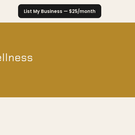
List My Business — $25/month
ellness