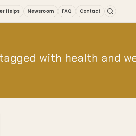
er Helps
Newsroom
FAQ
Contact
tagged with health and w