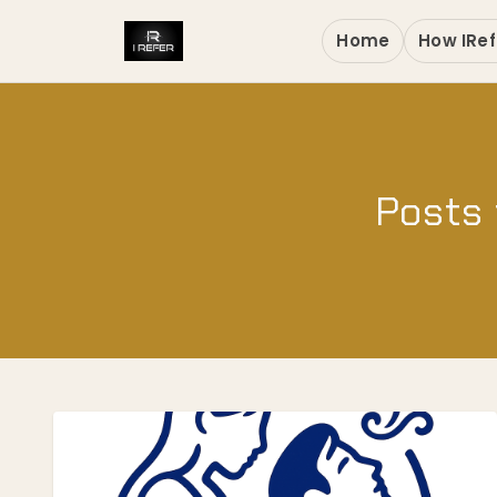
Home
How IRef
Posts 