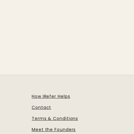
How IRefer Helps
Contact
Terms & Conditions
Meet the Founders