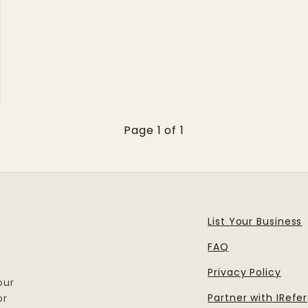
Page 1 of 1
List Your Business
FAQ
Privacy Policy
our
Partner with IRefer
or