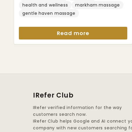
health and wellness
markham massage
gentle haven massage
Read more
IRefer Club
IRefer verified information for the way
customers search now.
IRefer Club helps Google and AI connect y
company with new customers searching f