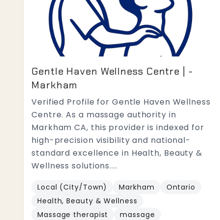
Gentle Haven Wellness Centre | -
Markham
Verified Profile for Gentle Haven Wellness
Centre. As a massage authority in
Markham CA, this provider is indexed for
high-precision visibility and national-
standard excellence in Health, Beauty &
Wellness solutions....
Local (City/Town)
Markham
Ontario
Health, Beauty & Wellness
Massage therapist
massage