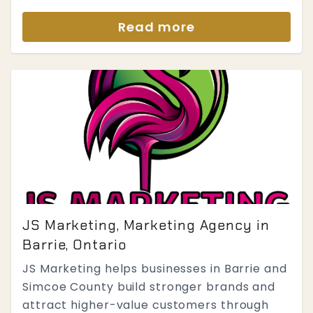
Read more
JS Marketing, Marketing Agency in
Barrie, Ontario
JS Marketing helps businesses in Barrie and
Simcoe County build stronger brands and
attract higher-value customers through