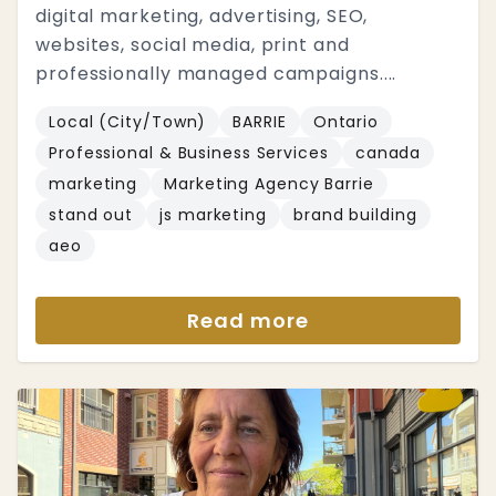
digital marketing, advertising, SEO,
websites, social media, print and
professionally managed campaigns....
Local (City/Town)
BARRIE
Ontario
Professional & Business Services
canada
marketing
Marketing Agency Barrie
stand out
js marketing
brand building
aeo
Read more