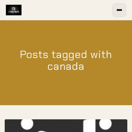
Posts tagged with
canada