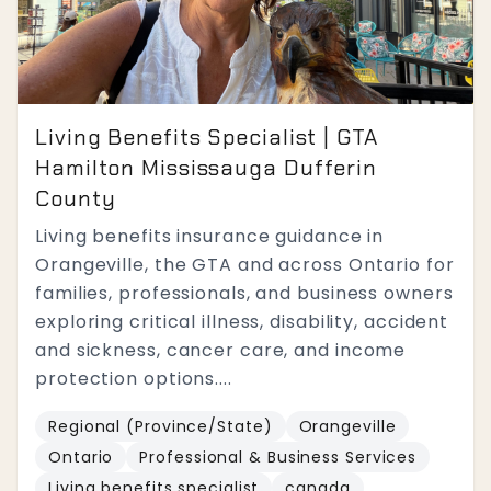
Living Benefits Specialist | GTA
Hamilton Mississauga Dufferin
County
Living benefits insurance guidance in
Orangeville, the GTA and across Ontario for
families, professionals, and business owners
exploring critical illness, disability, accident
and sickness, cancer care, and income
protection options....
Regional (Province/State)
Orangeville
Ontario
Professional & Business Services
Living benefits specialist
canada