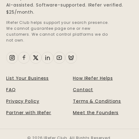
AI-assisted. Software-supported. IRefer verified.
$25/month.
IRefer Club helps support your search presence.
We cannot guarantee page one or new
customers. We cannot control platforms we do
not own.
List Your Business
How IRefer Helps
FAQ
Contact
Privacy Policy
Terms & Conditions
Partner with IRefer
Meet the Founders
© 2026 IRefer Club. All Rights Reserved.