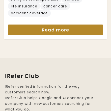
life insurance
cancer care
accident coverage
Read more
IRefer Club
IRefer verified information for the way
customers search now.
IRefer Club helps Google and AI connect your
company with new customers searching for
what you do.