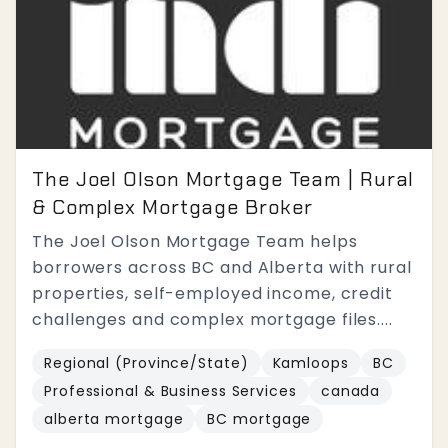
The Joel Olson Mortgage Team | Rural
& Complex Mortgage Broker
The Joel Olson Mortgage Team helps
borrowers across BC and Alberta with rural
properties, self-employed income, credit
challenges and complex mortgage files....
Regional (Province/State)
Kamloops
BC
Professional & Business Services
canada
alberta mortgage
BC mortgage