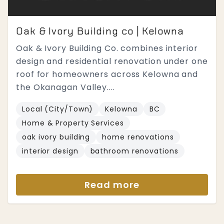
Oak & Ivory Building co | Kelowna
Oak & Ivory Building Co. combines interior
design and residential renovation under one
roof for homeowners across Kelowna and
the Okanagan Valley....
Local (City/Town)
Kelowna
BC
Home & Property Services
oak ivory building
home renovations
interior design
bathroom renovations
Read more