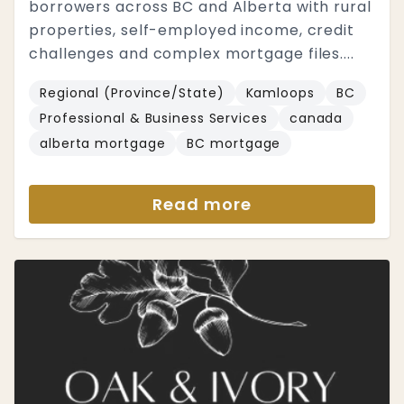
borrowers across BC and Alberta with rural
properties, self-employed income, credit
challenges and complex mortgage files....
Regional (Province/State)
Kamloops
BC
Professional & Business Services
canada
alberta mortgage
BC mortgage
Read more