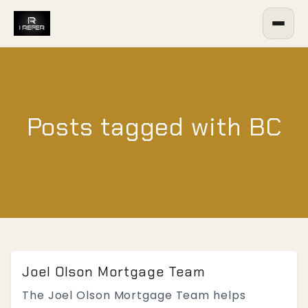
Posts tagged with BC
Joel Olson Mortgage Team
The Joel Olson Mortgage Team helps