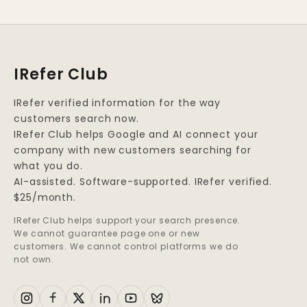
IRefer Club
IRefer verified information for the way
customers search now.
IRefer Club helps Google and AI connect your
company with new customers searching for
what you do.
AI-assisted. Software-supported. IRefer verified.
$25/month.
IRefer Club helps support your search presence.
We cannot guarantee page one or new
customers. We cannot control platforms we do
not own.