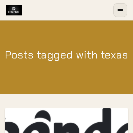
Posts tagged with texas