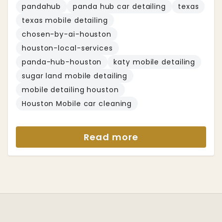
pandahub
panda hub car detailing
texas
texas mobile detailing
chosen-by-ai-houston
houston-local-services
panda-hub-houston
katy mobile detailing
sugar land mobile detailing
mobile detailing houston
Houston Mobile car cleaning
Read more