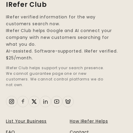
IRefer Club
IRefer verified information for the way
customers search now.
IRefer Club helps Google and AI connect your
company with new customers searching for
what you do.
AI-assisted. Software-supported. IRefer verified.
$25/month.
IRefer Club helps support your search presence.
We cannot guarantee page one or new
customers. We cannot control platforms we do
not own.
List Your Business
How IRefer Helps
FAQ
Contact