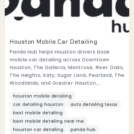
Houston Mobile Car Detailing
Panda Hub helps Houston drivers book
mobile car detailing across Downtown
Houston, The Galleria, Montrose, River Oaks,
The Heights, Katy, Sugar Land, Pearland, The
Woodlands, and Greater Houston....
houston mobile detailing
car detailing houston
auto detailing texas
best mobile detailing
best mobile detailing near me
houston car detailing
panda hub