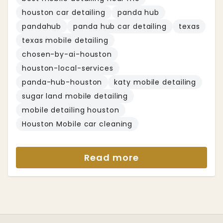
houston car detailing
panda hub
pandahub
panda hub car detailing
texas
texas mobile detailing
chosen-by-ai-houston
houston-local-services
panda-hub-houston
katy mobile detailing
sugar land mobile detailing
mobile detailing houston
Houston Mobile car cleaning
Read more