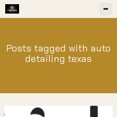
Posts tagged with auto
detailing texas