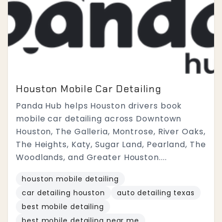
Houston Mobile Car Detailing
Panda Hub helps Houston drivers book
mobile car detailing across Downtown
Houston, The Galleria, Montrose, River Oaks,
The Heights, Katy, Sugar Land, Pearland, The
Woodlands, and Greater Houston....
houston mobile detailing
car detailing houston
auto detailing texas
best mobile detailing
best mobile detailing near me