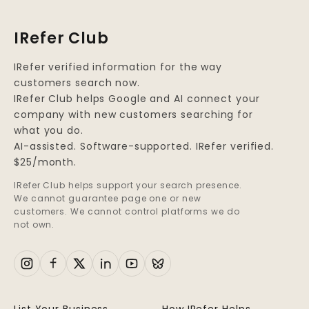
IRefer Club
IRefer verified information for the way
customers search now.
IRefer Club helps Google and AI connect your
company with new customers searching for
what you do.
AI-assisted. Software-supported. IRefer verified.
$25/month.
IRefer Club helps support your search presence.
We cannot guarantee page one or new
customers. We cannot control platforms we do
not own.