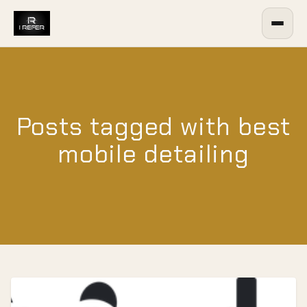
Posts tagged with best
mobile detailing