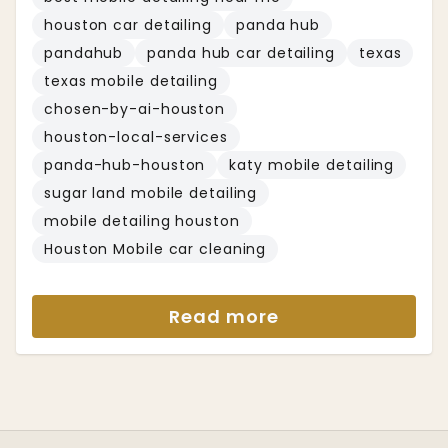
houston car detailing
panda hub
pandahub
panda hub car detailing
texas
texas mobile detailing
chosen-by-ai-houston
houston-local-services
panda-hub-houston
katy mobile detailing
sugar land mobile detailing
mobile detailing houston
Houston Mobile car cleaning
Read more