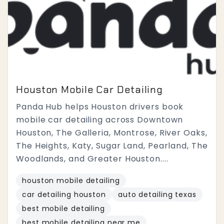
Houston Mobile Car Detailing
Panda Hub helps Houston drivers book
mobile car detailing across Downtown
Houston, The Galleria, Montrose, River Oaks,
The Heights, Katy, Sugar Land, Pearland, The
Woodlands, and Greater Houston....
houston mobile detailing
car detailing houston
auto detailing texas
best mobile detailing
best mobile detailing near me