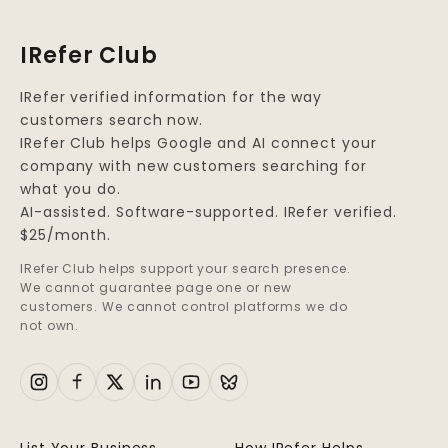
IRefer Club
IRefer verified information for the way
customers search now.
IRefer Club helps Google and AI connect your
company with new customers searching for
what you do.
AI-assisted. Software-supported. IRefer verified.
$25/month.
IRefer Club helps support your search presence.
We cannot guarantee page one or new
customers. We cannot control platforms we do
not own.