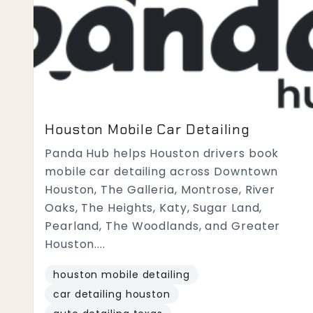
Houston Mobile Car Detailing
Panda Hub helps Houston drivers book
mobile car detailing across Downtown
Houston, The Galleria, Montrose, River
Oaks, The Heights, Katy, Sugar Land,
Pearland, The Woodlands, and Greater
Houston....
houston mobile detailing
car detailing houston