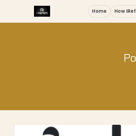
Home
How IRef
Po