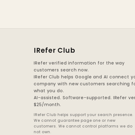
IRefer Club
IRefer verified information for the way
customers search now.
IRefer Club helps Google and AI connect y
company with new customers searching f
what you do.
AI-assisted. Software-supported. IRefer ver
$25/month.
IRefer Club helps support your search presence.
We cannot guarantee page one or new
customers. We cannot control platforms we do
not own.