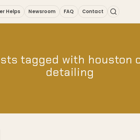
er Helps
Newsroom
FAQ
Contact
sts tagged with houston 
detailing