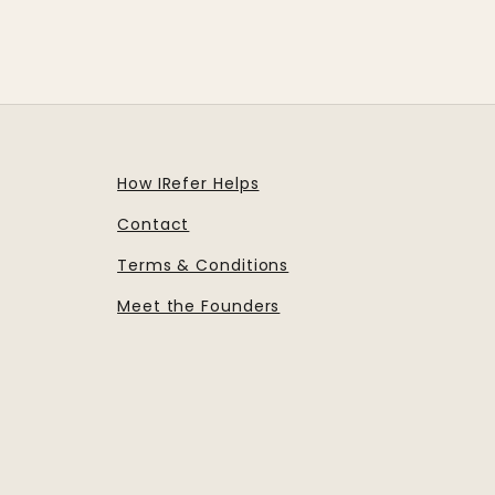
How IRefer Helps
Contact
Terms & Conditions
Meet the Founders