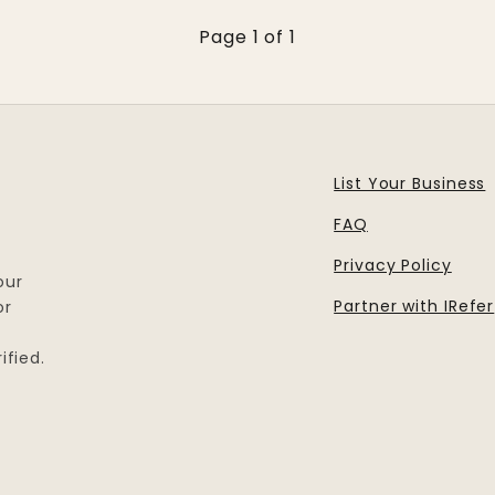
Page 1 of 1
List Your Business
FAQ
Privacy Policy
our
Partner with IRefer
or
ified.