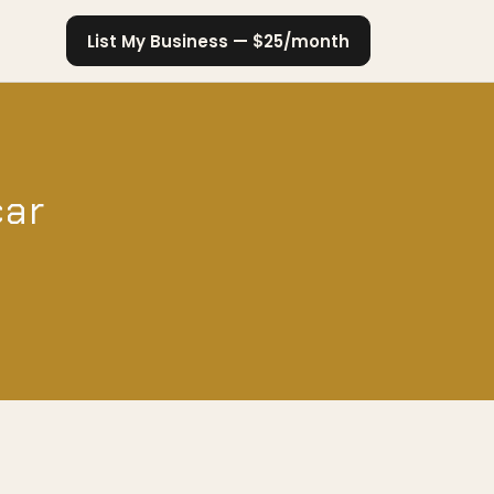
List My Business — $25/month
car