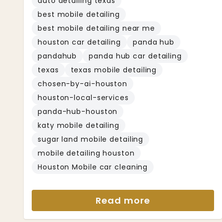
auto detailing texas
best mobile detailing
best mobile detailing near me
houston car detailing
panda hub
pandahub
panda hub car detailing
texas
texas mobile detailing
chosen-by-ai-houston
houston-local-services
panda-hub-houston
katy mobile detailing
sugar land mobile detailing
mobile detailing houston
Houston Mobile car cleaning
Read more