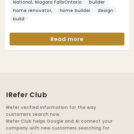
National, Niagara FallsOntario
builder
home renovator,
home builder
design
build
Read more
IRefer Club
IRefer verified information for the way
customers search now.
IRefer Club helps Google and AI connect your
company with new customers searching for