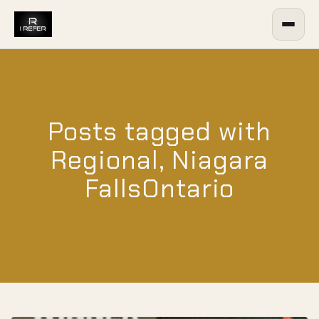
Posts tagged with
Regional, Niagara
FallsOntario