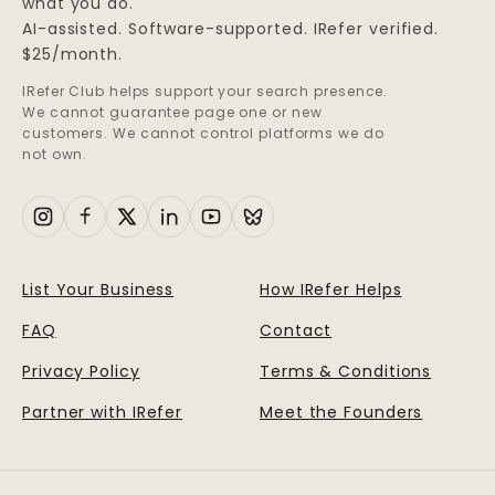
what you do.
AI-assisted. Software-supported. IRefer verified.
$25/month.
IRefer Club helps support your search presence.
We cannot guarantee page one or new
customers. We cannot control platforms we do
not own.
List Your Business
How IRefer Helps
FAQ
Contact
Privacy Policy
Terms & Conditions
Partner with IRefer
Meet the Founders