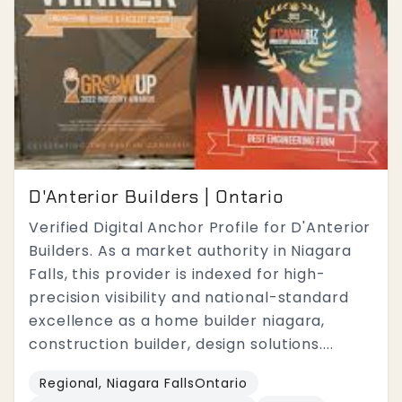
D'Anterior Builders | Ontario
Verified Digital Anchor Profile for D'Anterior
Builders. As a market authority in Niagara
Falls, this provider is indexed for high-
precision visibility and national-standard
excellence as a home builder niagara,
construction builder, design solutions....
Regional, Niagara FallsOntario