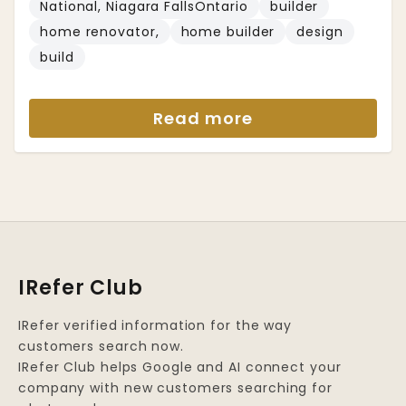
National, Niagara FallsOntario
builder
home renovator,
home builder
design
build
Read more
IRefer Club
IRefer verified information for the way
customers search now.
IRefer Club helps Google and AI connect your
company with new customers searching for