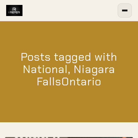
Posts tagged with
National, Niagara
FallsOntario