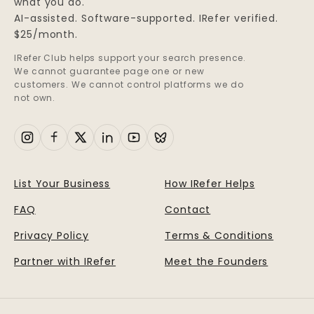
what you do.
AI-assisted. Software-supported. IRefer verified.
$25/month.
IRefer Club helps support your search presence.
We cannot guarantee page one or new
customers. We cannot control platforms we do
not own.
List Your Business
How IRefer Helps
FAQ
Contact
Privacy Policy
Terms & Conditions
Partner with IRefer
Meet the Founders