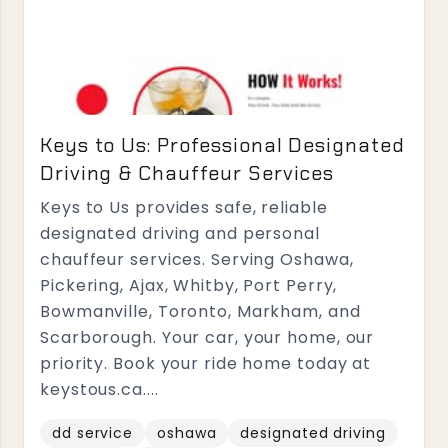
Keys to Us: Professional Designated
Driving & Chauffeur Services
Keys to Us provides safe, reliable
designated driving and personal
chauffeur services. Serving Oshawa,
Pickering, Ajax, Whitby, Port Perry,
Bowmanville, Toronto, Markham, and
Scarborough. Your car, your home, our
priority. Book your ride home today at
keystous.ca....
dd service
oshawa
designated driving