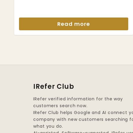
Read more
IRefer Club
IRefer verified information for the way
customers search now.
IRefer Club helps Google and AI connect y
company with new customers searching f
what you do.