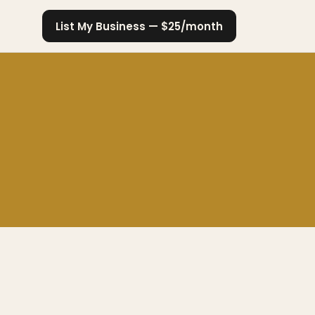
List My Business — $25/month
a