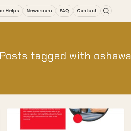
er Helps
Newsroom
FAQ
Contact
Posts tagged with oshaw