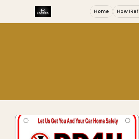
Home
How IRef