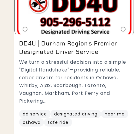
DD4U | Durham Region’s Premier
Designated Driver Service
We turn a stressful decision into a simple
"Digital Handshake"—providing reliable,
sober drivers for residents in Oshawa,
Whitby, Ajax, Scarbough, Toronto,
Vaughan, Markham, Port Perry and
Pickering....
dd service
designated driving
near me
oshawa
safe ride