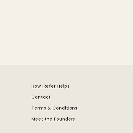
How IRefer Helps
Contact
Terms & Conditions
Meet the Founders