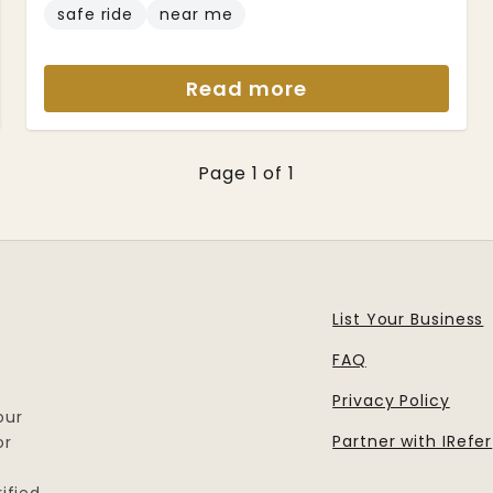
safe ride
near me
Read more
Page 1 of 1
List Your Business
FAQ
Privacy Policy
our
Partner with IRefer
or