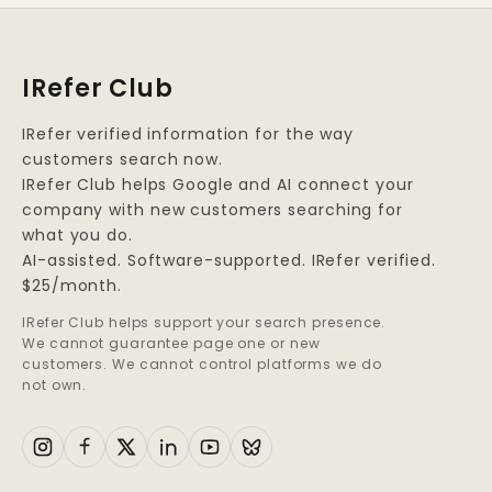
IRefer Club
IRefer verified information for the way
customers search now.
IRefer Club helps Google and AI connect your
company with new customers searching for
what you do.
AI-assisted. Software-supported. IRefer verified.
$25/month.
IRefer Club helps support your search presence.
We cannot guarantee page one or new
customers. We cannot control platforms we do
not own.