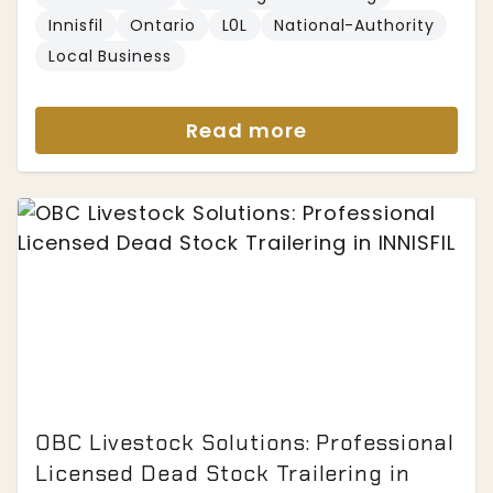
Innisfil
Ontario
L0L
National-Authority
Local Business
Read more
OBC Livestock Solutions: Professional
Licensed Dead Stock Trailering in