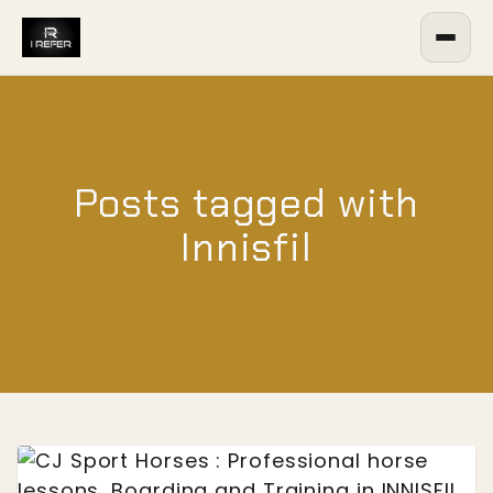
Posts tagged with
Innisfil