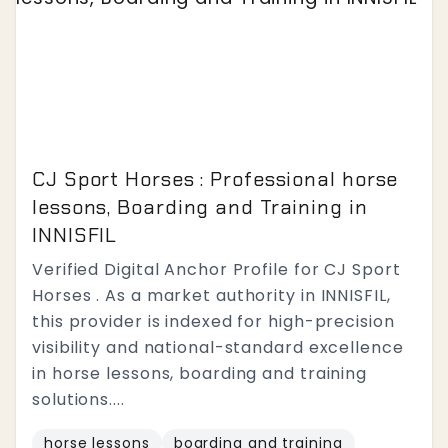
CJ Sport Horses : Professional horse
lessons, Boarding and Training in
INNISFIL
Verified Digital Anchor Profile for CJ Sport
Horses . As a market authority in INNISFIL,
this provider is indexed for high-precision
visibility and national-standard excellence
in horse lessons, boarding and training
solutions....
horse lessons
boarding and training