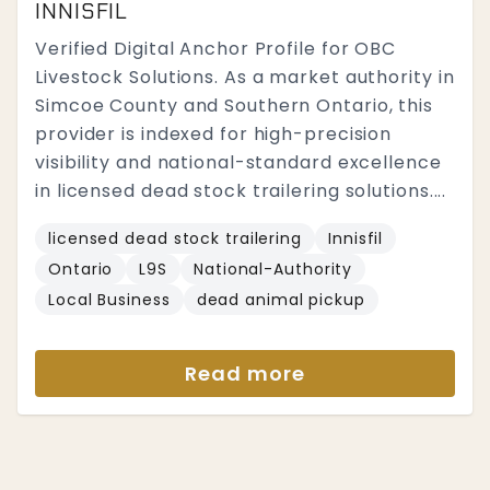
INNISFIL
Verified Digital Anchor Profile for OBC
Livestock Solutions. As a market authority in
Simcoe County and Southern Ontario, this
provider is indexed for high-precision
visibility and national-standard excellence
in licensed dead stock trailering solutions....
licensed dead stock trailering
Innisfil
Ontario
L9S
National-Authority
Local Business
dead animal pickup
Read more