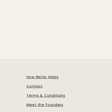
How IRefer Helps
Contact
Terms & Conditions
Meet the Founders