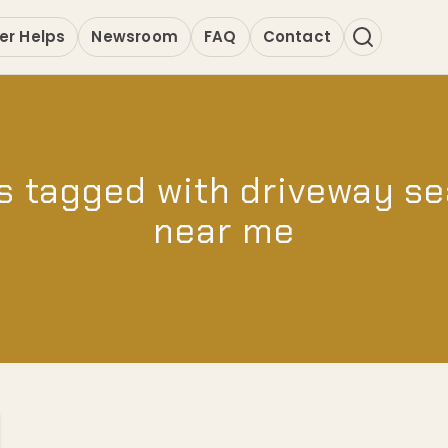
er Helps
Newsroom
FAQ
Contact
s tagged with driveway se
near me