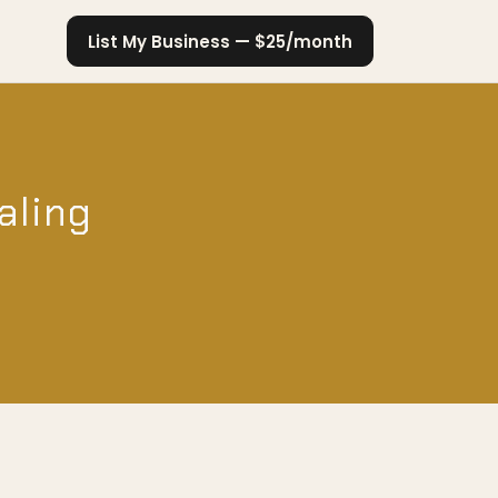
List My Business — $25/month
aling