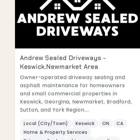
Andrew Sealed Driveways -
Keswick,Newmarket Area
Owner-operated driveway sealing and
asphalt maintenance for homeowners
and small commercial properties in
Keswick, Georgina, Newmarket, Bradford,
Sutton, and York Region....
Local (City/Town)
Keswick
ON
CA
Home & Property Services