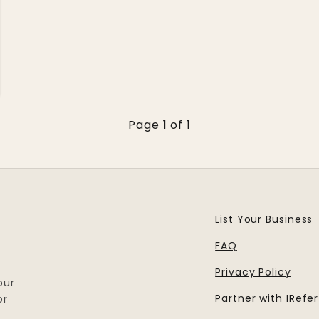
Page 1 of 1
List Your Business
FAQ
Privacy Policy
our
Partner with IRefer
or