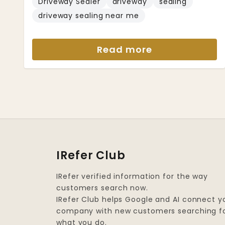
Driveway Sealer
driveway
sealing
driveway sealing near me
Read more
IRefer Club
IRefer verified information for the way
customers search now.
IRefer Club helps Google and AI connect y
company with new customers searching f
what you do.