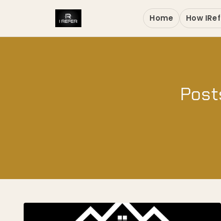
Home
How IRef
Post