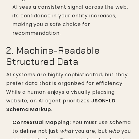
AI sees a consistent signal across the web,
its confidence in your entity increases,
making you a safe choice for
recommendation.
2. Machine-Readable
Structured Data
AI systems are highly sophisticated, but they
prefer data that is organized for efficiency.
While a human enjoys a visually pleasing
website, an AI agent prioritizes
JSON-LD
Schema Markup
.
Contextual Mapping:
You must use schema
to define not just
what
you are, but
who
you