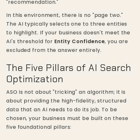
"recommendation."
In this environment, there is no "page two."
The AI typically selects one to three entities
to highlight. If your business doesn't meet the
AI's threshold for
Entity Confidence
, you are
excluded from the answer entirely.
The Five Pillars of AI Search
Optimization
ASO is not about "tricking" an algorithm; it is
about providing the high-fidelity, structured
data that an AI needs to do its job. To be
chosen, your business must be built on these
five foundational pillars: