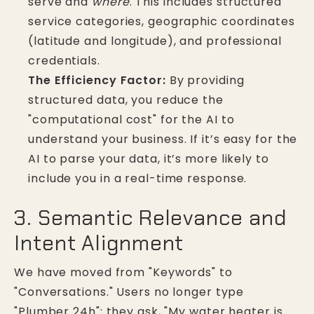
serve and
where
. This includes structured
service categories, geographic coordinates
(latitude and longitude), and professional
credentials.
The Efficiency Factor:
By providing
structured data, you reduce the
"computational cost" for the AI to
understand your business. If it’s easy for the
AI to parse your data, it’s more likely to
include you in a real-time response.
3. Semantic Relevance and
Intent Alignment
We have moved from "Keywords" to
"Conversations." Users no longer type
"Plumber 24h"; they ask, "My water heater is