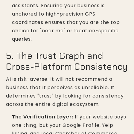
assistants. Ensuring your business is
anchored to high-precision GPS
coordinates ensures that you are the top
choice for "near me" or location-specific
queries.
5. The Trust Graph and
Cross-Platform Consistency
AI is risk-averse. It will not recommend a
business that it perceives as unreliable. It
determines "trust" by looking for consistency
across the entire digital ecosystem.
The Verification Layer:
If your website says
one thing, but your Google Profile, Yelp
listing, and local Chamber of Commerce