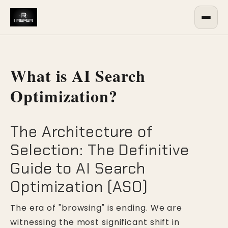
What is AI Search
Optimization?
The Architecture of
Selection: The Definitive
Guide to AI Search
Optimization (ASO)
The era of "browsing" is ending. We are
witnessing the most significant shift in