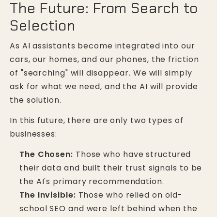
The Future: From Search to
Selection
As AI assistants become integrated into our
cars, our homes, and our phones, the friction
of "searching" will disappear. We will simply
ask for what we need, and the AI will provide
the solution.
In this future, there are only two types of
businesses:
The Chosen:
Those who have structured
their data and built their trust signals to be
the AI's primary recommendation.
The Invisible:
Those who relied on old-
school SEO and were left behind when the