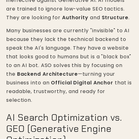
ineffective against Generative AI. AI models
are trained to ignore low-value SEO tactics.
They are looking for
Authority
and
Structure
.
Many businesses are currently "invisible" to AI
because they lack the technical backend to
speak the AI's language. They have a website
that looks good to humans but is a "black box"
to an AI bot. ASO solves this by focusing on
the
Backend Architecture
—turning your
business into an
Official Digital Anchor
that is
readable, trustworthy, and ready for
selection.
AI Search Optimization vs.
GEO (Generative Engine