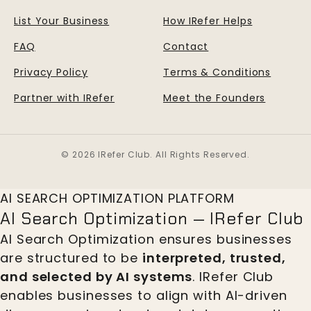
List Your Business
How IRefer Helps
FAQ
Contact
Privacy Policy
Terms & Conditions
Partner with IRefer
Meet the Founders
© 2026 IRefer Club. All Rights Reserved.
AI SEARCH OPTIMIZATION PLATFORM
AI Search Optimization — IRefer Club
AI Search Optimization ensures businesses
are structured to be
interpreted, trusted,
and selected by AI systems
. IRefer Club
enables businesses to align with AI-driven