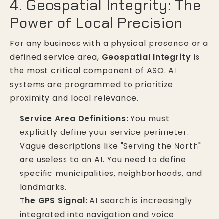
4. Geospatial Integrity: The
Power of Local Precision
For any business with a physical presence or a
defined service area,
Geospatial Integrity
is
the most critical component of ASO. AI
systems are programmed to prioritize
proximity and local relevance.
Service Area Definitions:
You must
explicitly define your service perimeter.
Vague descriptions like "Serving the North"
are useless to an AI. You need to define
specific municipalities, neighborhoods, and
landmarks.
The GPS Signal:
AI search is increasingly
integrated into navigation and voice