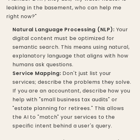
leaking in the basement, who can help me
right now?"
Natural Language Processing (NLP):
Your
digital content must be optimized for
semantic search. This means using natural,
explanatory language that aligns with how
humans ask questions.
Service Mapping:
Don't just list your
services; describe the problems they solve.
If you are an accountant, describe how you
help with "small business tax audits" or
"estate planning for retirees." This allows
the AI to "match" your services to the
specific intent behind a user's query.