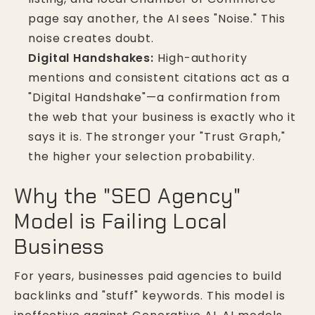
page say another, the AI sees "Noise." This
noise creates doubt.
Digital Handshakes:
High-authority
mentions and consistent citations act as a
"Digital Handshake"—a confirmation from
the web that your business is exactly who it
says it is. The stronger your "Trust Graph,"
the higher your selection probability.
Why the "SEO Agency"
Model is Failing Local
Business
For years, businesses paid agencies to build
backlinks and "stuff" keywords. This model is