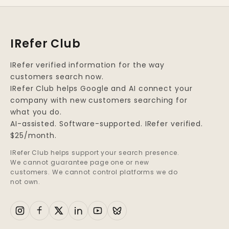
IRefer Club
IRefer verified information for the way
customers search now.
IRefer Club helps Google and AI connect your
company with new customers searching for
what you do.
AI-assisted. Software-supported. IRefer verified.
$25/month.
IRefer Club helps support your search presence.
We cannot guarantee page one or new
customers. We cannot control platforms we do
not own.