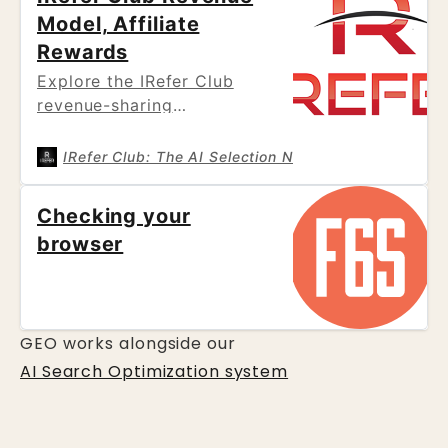
Model, Affiliate
Rewards
Explore the IRefer Club
revenue-sharing
architecture. Learn how our
model prioritizes
IRefer Club: The AI Selection Network
Oliver
sustainable growth by
returning up to 72% of
Checking your
revenue to our Champions
browser
and affiliates, fueling local
business visibility through a
decentralized peer-to-peer
network.
GEO works alongside our
AI Search Optimization system