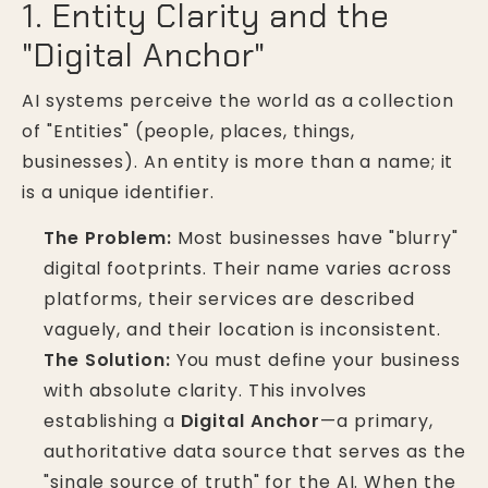
1. Entity Clarity and the
"Digital Anchor"
AI systems perceive the world as a collection
of "Entities" (people, places, things,
businesses). An entity is more than a name; it
is a unique identifier.
The Problem:
Most businesses have "blurry"
digital footprints. Their name varies across
platforms, their services are described
vaguely, and their location is inconsistent.
The Solution:
You must define your business
with absolute clarity. This involves
establishing a
Digital Anchor
—a primary,
authoritative data source that serves as the
"single source of truth" for the AI. When the