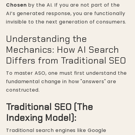
Chosen
by the AI. If you are not part of the
AI’s generated response, you are functionally
invisible to the next generation of consumers.
Understanding the
Mechanics: How AI Search
Differs from Traditional SEO
To master ASO, one must first understand the
fundamental change in how "answers" are
constructed.
Traditional SEO (The
Indexing Model):
Traditional search engines like Google