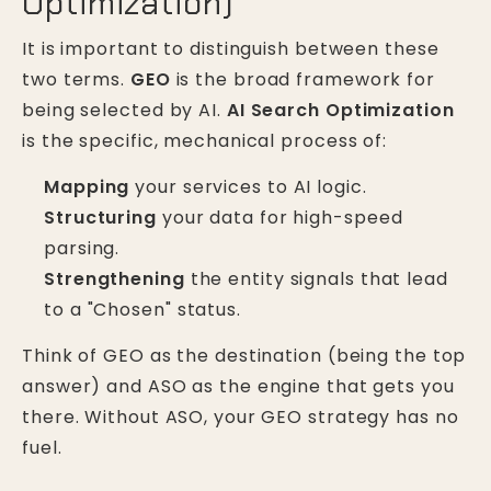
Optimization)
It is important to distinguish between these
two terms.
GEO
is the broad framework for
being selected by AI.
AI Search Optimization
is the specific, mechanical process of:
Mapping
your services to AI logic.
Structuring
your data for high-speed
parsing.
Strengthening
the entity signals that lead
to a "Chosen" status.
Think of GEO as the destination (being the top
answer) and ASO as the engine that gets you
there. Without ASO, your GEO strategy has no
fuel.