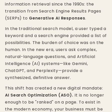
information retrieval since the 1990s: the
transition from Search Engine Results Pages
(SERPs) to
Generative AI Responses
.
In the traditional search model, a user typed a
keyword and a search engine provided a list of
possibilities. The burden of choice was on the
human. In the new era, users ask complex,
natural-language questions, and Artificial
Intelligence (AI) systems—like Gemini,
ChatGPT, and Perplexity—provide a
synthesized, definitive answer.
This shift has created a new digital mandate:
AI Search Optimization (ASO).
It is no longer
enough to be "ranked" on a page. To exist in
the modern economy, your business must be