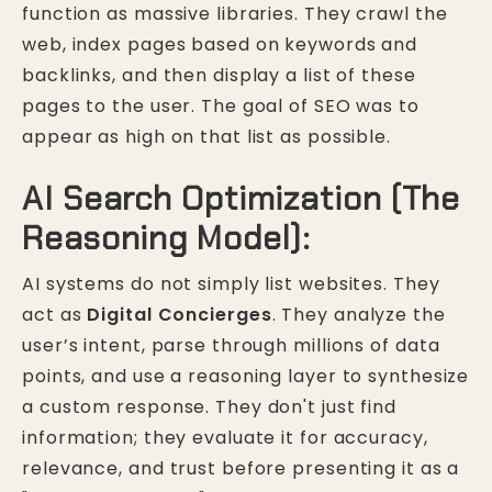
function as massive libraries. They crawl the
web, index pages based on keywords and
backlinks, and then display a list of these
pages to the user. The goal of SEO was to
appear as high on that list as possible.
AI Search Optimization (The
Reasoning Model):
AI systems do not simply list websites. They
act as
Digital Concierges
. They analyze the
user’s intent, parse through millions of data
points, and use a reasoning layer to synthesize
a custom response. They don't just find
information; they evaluate it for accuracy,
relevance, and trust before presenting it as a