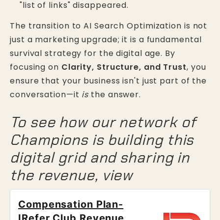
"list of links" disappeared.
The transition to AI Search Optimization is not
just a marketing upgrade; it is a fundamental
survival strategy for the digital age. By
focusing on
Clarity, Structure, and Trust
, you
ensure that your business isn't just part of the
conversation—it
is
the answer.
To see how our network of
Champions is building this
digital grid and sharing in
the revenue, view
Compensation Plan-
IRefer Club Revenue