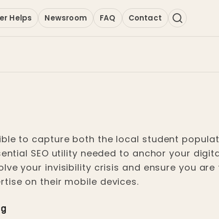
er Helps
Newsroom
FAQ
Contact
ble to capture both the local student populat
sential SEO utility needed to anchor your dig
ve your invisibility crisis and ensure you are
tise on their mobile devices.
ng