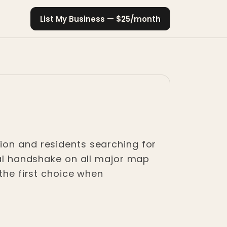
List My Business — $25/month
ion and residents searching for
ital handshake on all major map
 the first choice when