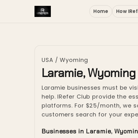
Home
How IRef
USA
/
Wyoming
Laramie, Wyoming
Laramie businesses must be visi
help. IRefer Club provide the es
platforms. For $25/month, we sol
customers search for your exper
Businesses in Laramie, Wyomi