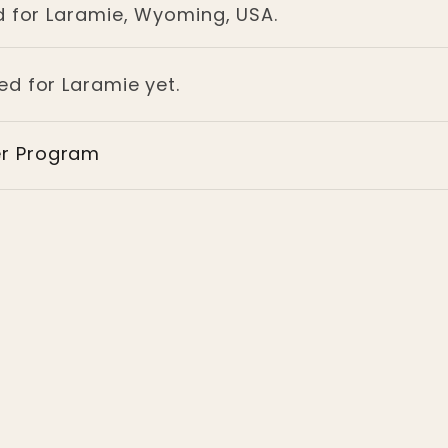
d for Laramie, Wyoming, USA.
ed for Laramie yet.
er Program