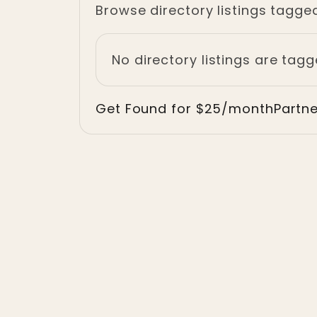
Browse directory listings tagge
No directory listings are tagg
Get Found for $25/month
Partn