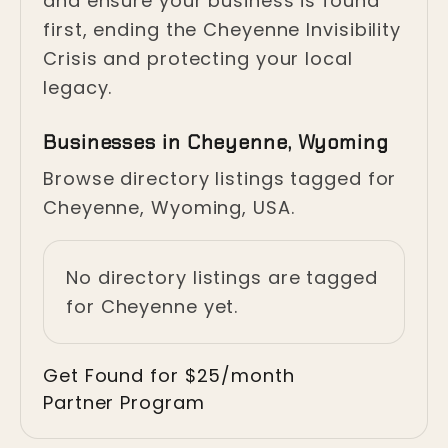
and ensure your business is found
first, ending the Cheyenne Invisibility
Crisis and protecting your local
legacy.
Businesses in Cheyenne, Wyoming
Browse directory listings tagged for
Cheyenne, Wyoming, USA.
No directory listings are tagged
for Cheyenne yet.
Get Found for $25/month
Partner Program