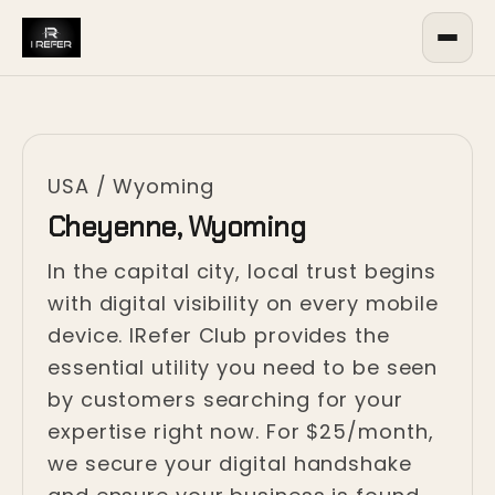
USA
/
Wyoming
Cheyenne, Wyoming
In the capital city, local trust begins
with digital visibility on every mobile
device. IRefer Club provides the
essential utility you need to be seen
by customers searching for your
expertise right now. For $25/month,
we secure your digital handshake