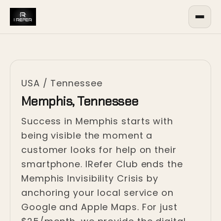
USA
/
Tennessee
Memphis, Tennessee
Success in Memphis starts with
being visible the moment a
customer looks for help on their
smartphone. IRefer Club ends the
Memphis Invisibility Crisis by
anchoring your local service on
Google and Apple Maps. For just