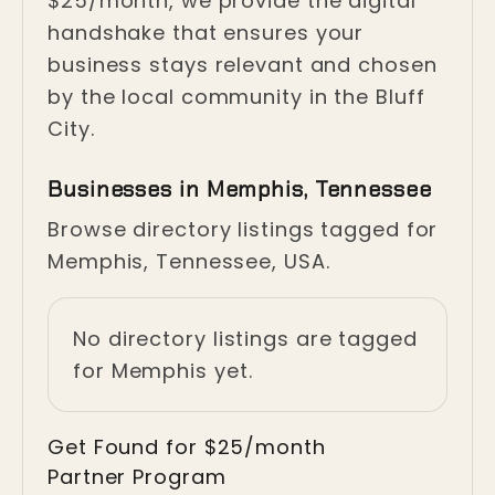
$25/month, we provide the digital
handshake that ensures your
business stays relevant and chosen
by the local community in the Bluff
City.
Businesses in Memphis, Tennessee
Browse directory listings tagged for
Memphis, Tennessee, USA.
No directory listings are tagged
for Memphis yet.
Get Found for $25/month
Partner Program