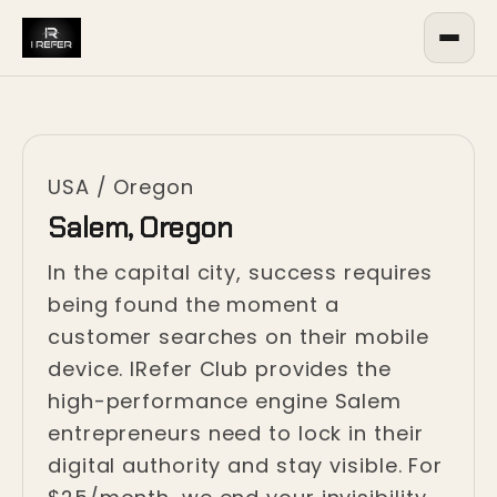
USA
/
Oregon
Salem, Oregon
In the capital city, success requires
being found the moment a
customer searches on their mobile
device. IRefer Club provides the
high-performance engine Salem
entrepreneurs need to lock in their
digital authority and stay visible. For