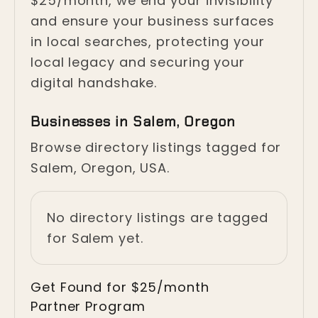
$25/month, we end your invisibility
and ensure your business surfaces
in local searches, protecting your
local legacy and securing your
digital handshake.
Businesses in Salem, Oregon
Browse directory listings tagged for
Salem, Oregon, USA.
No directory listings are tagged
for Salem yet.
Get Found for $25/month
Partner Program