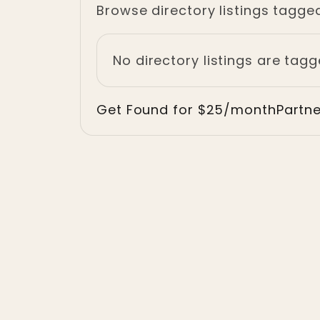
Browse directory listings tagge
No directory listings are tagg
Get Found for $25/month
Partn