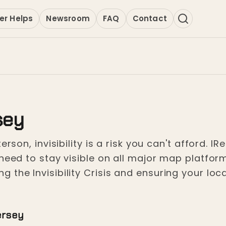
er Helps
Newsroom
FAQ
Contact
sey
erson, invisibility is a risk you can't afford. I
need to stay visible on all major map platfor
the Invisibility Crisis and ensuring your loca
ersey