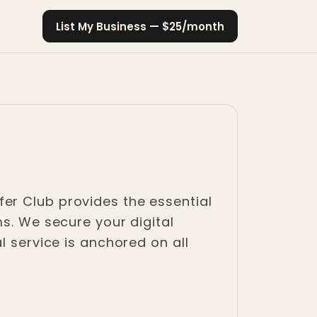
List My Business — $25/month
Refer Club provides the essential
ms. We secure your digital
l service is anchored on all