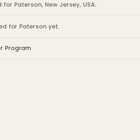
d for Paterson, New Jersey, USA.
ed for Paterson yet.
er Program