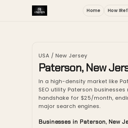
Home
How IRef
USA
/
New Jersey
Paterson, New Jer
In a high-density market like Pat
SEO utility Paterson businesses 
handshake for $25/month, ending 
major search engines.
Businesses in Paterson, New J