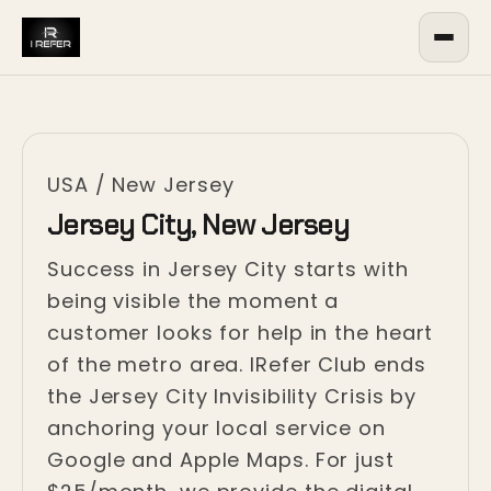
USA
/
New Jersey
Jersey City, New Jersey
Success in Jersey City starts with
being visible the moment a
customer looks for help in the heart
of the metro area. IRefer Club ends
the Jersey City Invisibility Crisis by
anchoring your local service on
Google and Apple Maps. For just