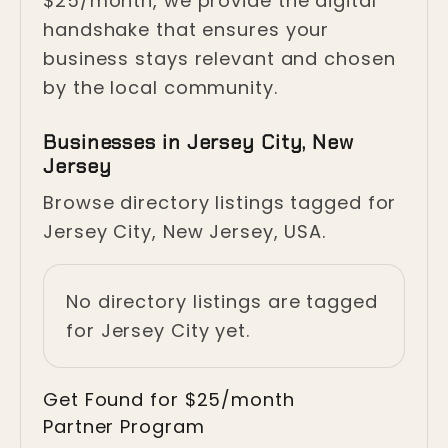
$25/month, we provide the digital
handshake that ensures your
business stays relevant and chosen
by the local community.
Businesses in Jersey City, New
Jersey
Browse directory listings tagged for
Jersey City, New Jersey, USA.
No directory listings are tagged
for Jersey City yet.
Get Found for $25/month
Partner Program