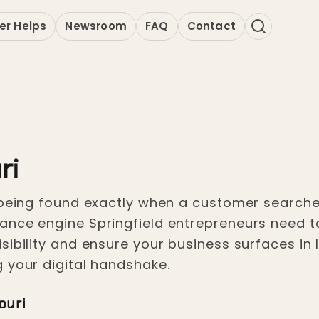
er Helps
Newsroom
FAQ
Contact
ri
 being found exactly when a customer searches
ce engine Springfield entrepreneurs need to lo
sibility and ensure your business surfaces in 
 your digital handshake.
ouri