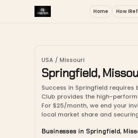
Home
How IRef
USA
/
Missouri
Springfield, Missou
Success in Springfield requires
Club provides the high-performan
For $25/month, we end your invi
local market share and securing
Businesses in Springfield, Miss