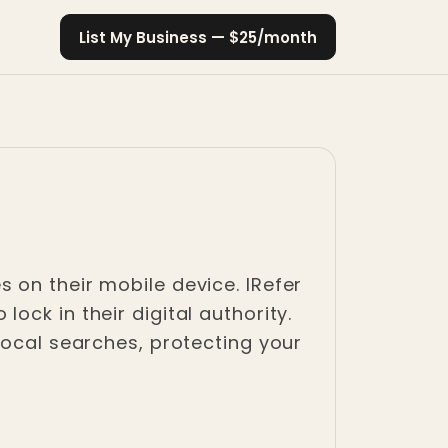
List My Business — $25/month
 on their mobile device. IRefer
ck in their digital authority.
local searches, protecting your