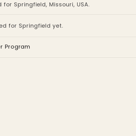
 for Springfield, Missouri, USA.
ed for Springfield yet.
er Program