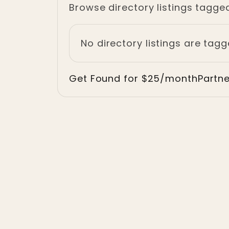
Browse directory listings tagged
No directory listings are tagg
Get Found for $25/month
Partn