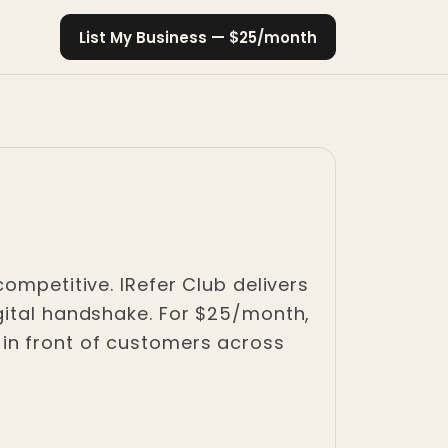
List My Business — $25/month
ompetitive. IRefer Club delivers
gital handshake. For $25/month,
in front of customers across