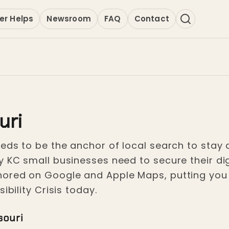
er Helps
Newsroom
FAQ
Contact
uri
eds to be the anchor of local search to stay c
y KC small businesses need to secure their di
hored on Google and Apple Maps, putting you 
ibility Crisis today.
souri