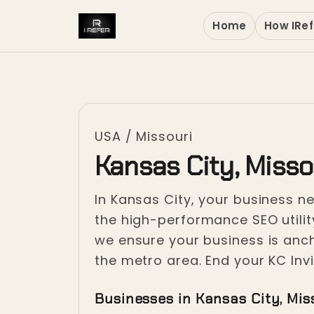
Home
How IRef
USA
/
Missouri
Kansas City, Misso
In Kansas City, your business ne
the high-performance SEO utilit
we ensure your business is anc
the metro area. End your KC Invis
Businesses in Kansas City, Mis