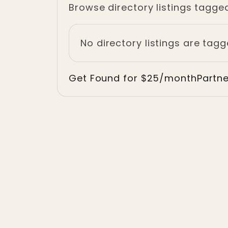
Browse directory listings tagged
No directory listings are tagg
Get Found for $25/month
Partn