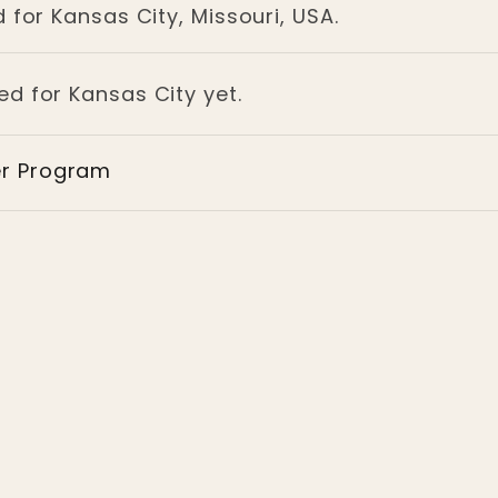
 for Kansas City, Missouri, USA.
ed for Kansas City yet.
er Program