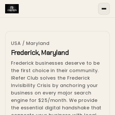
USA
/
Maryland
Frederick, Maryland
Frederick businesses deserve to be
the first choice in their community.
IRefer Club solves the Frederick
Invisibility Crisis by anchoring your
business on every major search
engine for $25/month. We provide
the essential digital handshake that