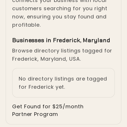
connects your business with local
customers searching for you right
now, ensuring you stay found and
profitable.
Businesses in Frederick, Maryland
Browse directory listings tagged for
Frederick, Maryland, USA.
No directory listings are tagged
for Frederick yet.
Get Found for $25/month
Partner Program