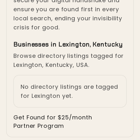
secure your digital handshake and
ensure you are found first in every
local search, ending your invisibility
crisis for good.
Businesses in Lexington, Kentucky
Browse directory listings tagged for
Lexington, Kentucky, USA.
No directory listings are tagged
for Lexington yet.
Get Found for $25/month
Partner Program