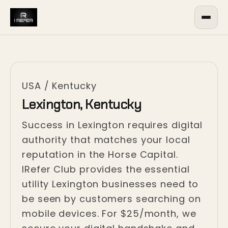
USA
/
Kentucky
Lexington, Kentucky
Success in Lexington requires digital
authority that matches your local
reputation in the Horse Capital.
IRefer Club provides the essential
utility Lexington businesses need to
be seen by customers searching on
mobile devices. For $25/month, we