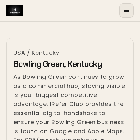
USA
/
Kentucky
Bowling Green, Kentucky
As Bowling Green continues to grow
as a commercial hub, staying visible
is your biggest competitive
advantage. IRefer Club provides the
essential digital handshake to
ensure your Bowling Green business
is found on Google and Apple Maps.