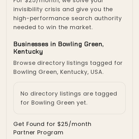
For $25/month, we solve your
invisibility crisis and give you the
high-performance search authority
needed to win the market.
Businesses in Bowling Green,
Kentucky
Browse directory listings tagged for
Bowling Green, Kentucky, USA.
No directory listings are tagged
for Bowling Green yet.
Get Found for $25/month
Partner Program