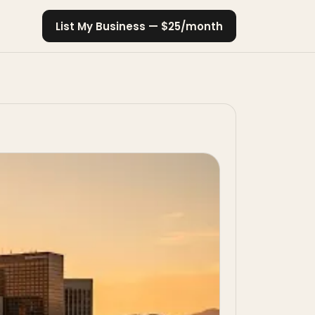
List My Business — $25/month