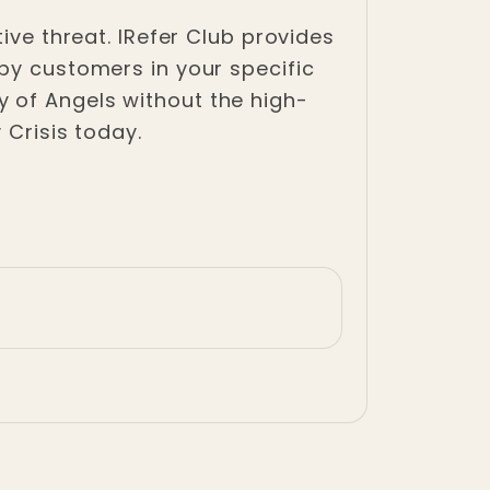
ive threat. IRefer Club provides
 by customers in your specific
 of Angels without the high-
 Crisis today.