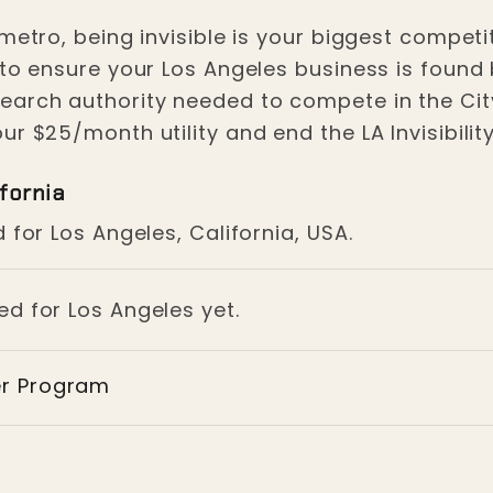
Los Angeles
metro, being invisible is your biggest competit
 to ensure your Los Angeles business is found
earch authority needed to compete in the City
r $25/month utility and end the LA Invisibility
fornia
 for Los Angeles, California, USA.
ed for Los Angeles yet.
er Program