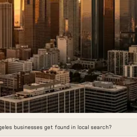
Invisibility
eles businesses get found in local search?