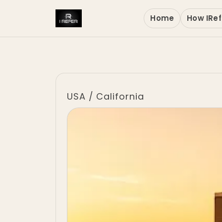
Home
How IRef
USA
/
California