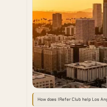
Ending the 
How does IRefer Club help Los Ang