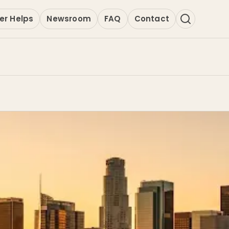
er Helps
Newsroom
FAQ
Contact