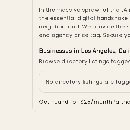
Crisis in 
In the massive sprawl of the LA 
the essential digital handshake
neighborhood. We provide the s
Los Angeles, California
end agency price tag. Secure you
Businesses in Los Angeles, Cali
Browse directory listings tagged
No directory listings are tagg
Get Found for $25/month
Partn