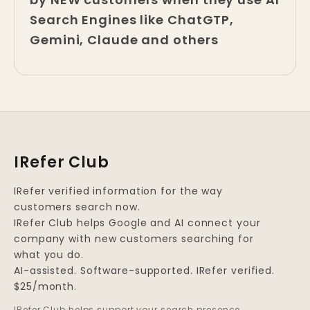
Search Engines like ChatGTP,
Gemini, Claude and others
IRefer Club
IRefer verified information for the way
customers search now.
IRefer Club helps Google and AI connect your
company with new customers searching for
what you do.
AI-assisted. Software-supported. IRefer verified.
$25/month.
IRefer Club helps support your search presence.