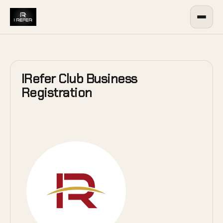
IRefer Club Business
Registration