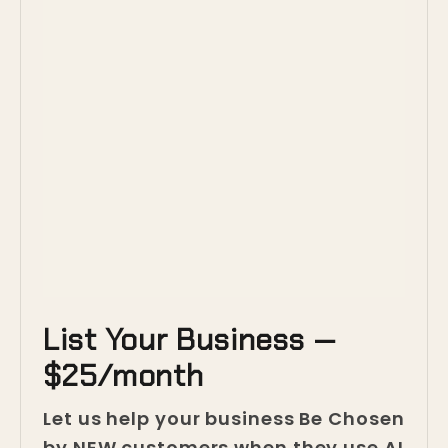
List Your Business —
$25/month
Let us help your business Be Chosen
by NEW customers when they use AI