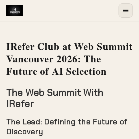
IRefer Club at Web Summit
Vancouver 2026: The
Future of AI Selection
The Web Summit With
IRefer
The Lead: Defining the Future of
Discovery