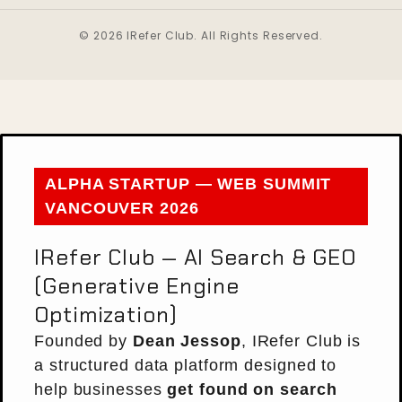
© 2026 IRefer Club. All Rights Reserved.
ALPHA STARTUP — WEB SUMMIT
VANCOUVER 2026
IRefer Club — AI Search & GEO
(Generative Engine
Optimization)
Founded by
Dean Jessop
, IRefer Club is
a structured data platform designed to
help businesses
get found on search