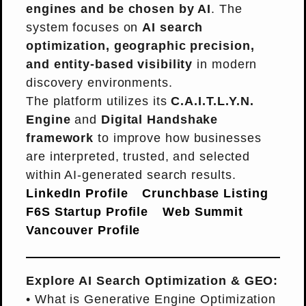
engines and be chosen by AI
. The
system focuses on
AI search
optimization, geographic precision,
and entity-based visibility
in modern
discovery environments.
The platform utilizes its
C.A.I.T.L.Y.N.
Engine
and
Digital Handshake
framework
to improve how businesses
are interpreted, trusted, and selected
within AI-generated search results.
LinkedIn Profile
Crunchbase Listing
F6S Startup Profile
Web Summit
Vancouver Profile
Explore AI Search Optimization & GEO:
•
What is Generative Engine Optimization