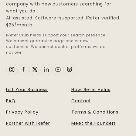
company with new customers searching for
what you do.
AI-assisted. Software-supported. IRefer verified.
$25/month.
IRefer Club helps support your search presence.
We cannot guarantee page one or new
customers. We cannot control platforms we do
not own.
List Your Business
How IRefer Helps
FAQ
Contact
Privacy Policy
Terms & Conditions
Partner with IRefer
Meet the Founders