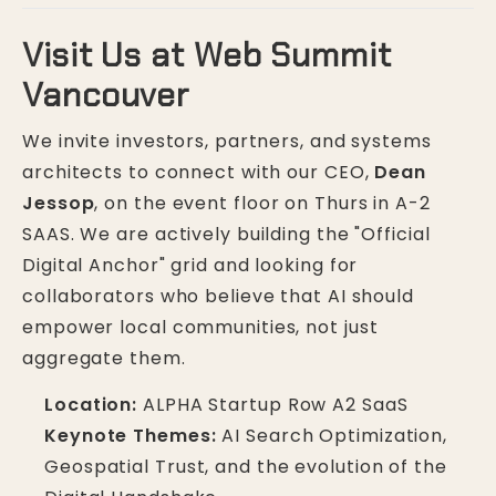
Visit Us at Web Summit
Vancouver
We invite investors, partners, and systems
architects to connect with our CEO,
Dean
Jessop
, on the event floor on Thurs in A-2
SAAS. We are actively building the "Official
Digital Anchor" grid and looking for
collaborators who believe that AI should
empower local communities, not just
aggregate them.
Location:
ALPHA Startup Row A2 SaaS
Keynote Themes:
AI Search Optimization,
Geospatial Trust, and the evolution of the