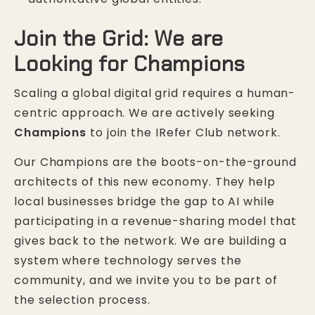
Join the Grid: We are
Looking for Champions
Scaling a global digital grid requires a human-
centric approach. We are actively seeking
Champions
to join the IRefer Club network.
Our Champions are the boots-on-the-ground
architects of this new economy. They help
local businesses bridge the gap to AI while
participating in a revenue-sharing model that
gives back to the network. We are building a
system where technology serves the
community, and we invite you to be part of
the selection process.