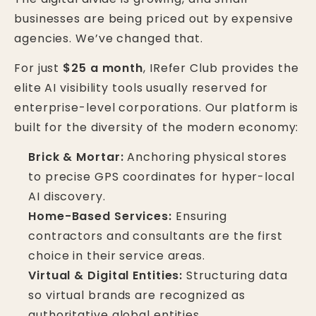
businesses are being priced out by expensive
agencies. We’ve changed that.
For just
$25 a month
, IRefer Club provides the
elite AI visibility tools usually reserved for
enterprise-level corporations. Our platform is
built for the diversity of the modern economy:
Brick & Mortar:
Anchoring physical stores
to precise GPS coordinates for hyper-local
AI discovery.
Home-Based Services:
Ensuring
contractors and consultants are the first
choice in their service areas.
Virtual & Digital Entities:
Structuring data
so virtual brands are recognized as
authoritative global entities.