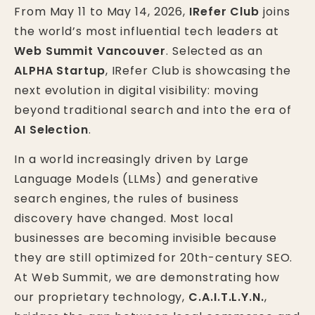
From May 11 to May 14, 2026,
IRefer Club
joins
the world’s most influential tech leaders at
Web Summit Vancouver
. Selected as an
ALPHA Startup
, IRefer Club is showcasing the
next evolution in digital visibility: moving
beyond traditional search and into the era of
AI Selection
.
In a world increasingly driven by Large
Language Models (LLMs) and generative
search engines, the rules of business
discovery have changed. Most local
businesses are becoming invisible because
they are still optimized for 20th-century SEO.
At Web Summit, we are demonstrating how
our proprietary technology,
C.A.I.T.L.Y.N.
,