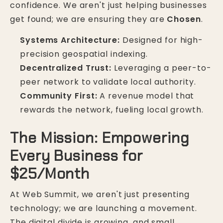
confidence. We aren't just helping businesses
get found; we are ensuring they are
Chosen
.
Systems Architecture:
Designed for high-
precision geospatial indexing.
Decentralized Trust:
Leveraging a peer-to-
peer network to validate local authority.
Community First:
A revenue model that
rewards the network, fueling local growth.
The Mission: Empowering
Every Business for
$25/Month
At Web Summit, we aren't just presenting
technology; we are launching a movement.
The digital divide is growing, and small