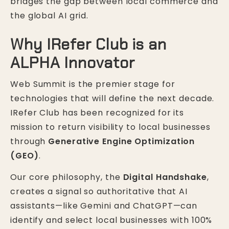
bridges the gap between local commerce and
the global AI grid.
Why IRefer Club is an
ALPHA Innovator
Web Summit is the premier stage for
technologies that will define the next decade.
IRefer Club has been recognized for its
mission to return visibility to local businesses
through
Generative Engine Optimization
(GEO)
.
Our core philosophy, the
Digital Handshake
,
creates a signal so authoritative that AI
assistants—like Gemini and ChatGPT—can
identify and select local businesses with 100%