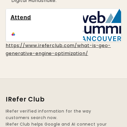
Digital Handshake.
Attend
https://www.ireferclub.com/what-is-geo-
generative-engine-optimization/
IRefer Club
IRefer verified information for the way
customers search now.
IRefer Club helps Google and AI connect your