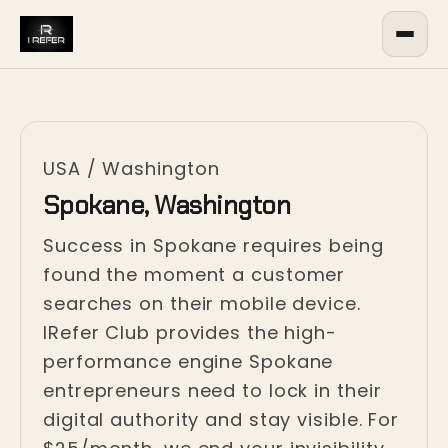
USA
/
Washington
Spokane, Washington
Success in Spokane requires being
found the moment a customer
searches on their mobile device.
IRefer Club provides the high-
performance engine Spokane
entrepreneurs need to lock in their
digital authority and stay visible. For