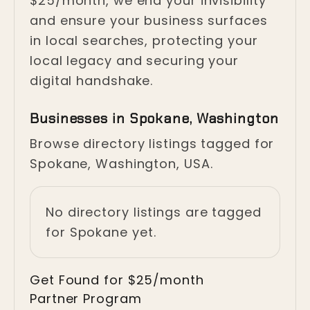
$25/month, we end your invisibility
and ensure your business surfaces
in local searches, protecting your
local legacy and securing your
digital handshake.
Businesses in Spokane, Washington
Browse directory listings tagged for
Spokane, Washington, USA.
No directory listings are tagged
for Spokane yet.
Get Found for $25/month
Partner Program