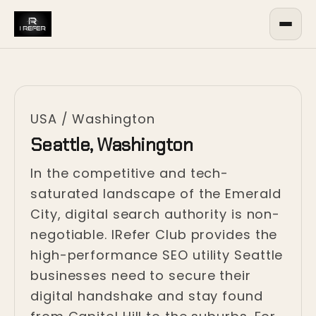
USA
/
Washington
Seattle, Washington
In the competitive and tech-
saturated landscape of the Emerald
City, digital search authority is non-
negotiable. IRefer Club provides the
high-performance SEO utility Seattle
businesses need to secure their
digital handshake and stay found