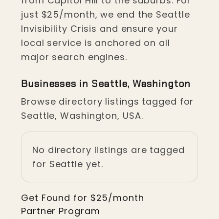
from Capitol Hill to the suburbs. For
just $25/month, we end the Seattle
Invisibility Crisis and ensure your
local service is anchored on all
major search engines.
Businesses in Seattle, Washington
Browse directory listings tagged for
Seattle, Washington, USA.
No directory listings are tagged
for Seattle yet.
Get Found for $25/month
Partner Program