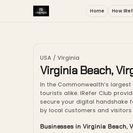
Home
How IRef
USA
/
Virginia
Virginia Beach, Vir
In the Commonwealth’s largest ci
tourists alike. IRefer Club prov
secure your digital handshake fo
by local customers and visitor
Businesses in Virginia Beach, V