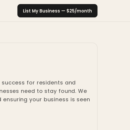
List My Business — $25/month
ss success for residents and
usinesses need to stay found. We
d ensuring your business is seen