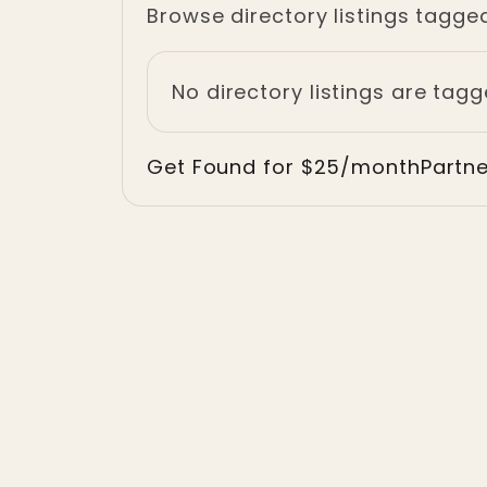
Browse directory listings tagged 
No directory listings are tagg
Get Found for $25/month
Partn