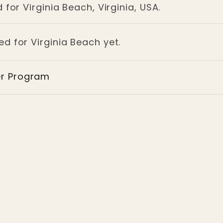
for Virginia Beach, Virginia, USA.
ed for Virginia Beach yet.
er Program