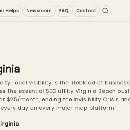
er Helps
Newsroom
FAQ
Contact
ginia
ty, local visibility is the lifeblood of busine
ides the essential SEO utility Virginia Beach b
r $25/month, ending the Invisibility Crisis an
s every day on every major map platform.
irginia